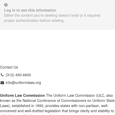
Log in to see this information
Either the content you're seeking doesn't exist or it requires
proper authentication before viewing.
Contact Us
(312) 450-6600
info@uniformlaws.org
Uniform Law Commission
The Uniform Law Commission (ULC, also
known as the National Conference of Commissioners on Uniform State
Laws), established in 1892, provides states with non-partisan, well-
conceived and well-drafted legislation that brings clarity and stability to