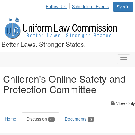
Follow ULC
Schedule of Events
Sign in
Better Laws. Stronger States.
Toggl
naviga
Children's Online Safety and
Protection Committee
View Only
Home
Discussion
Documents
0
0