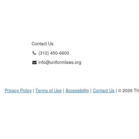
Contact Us
(312) 450-6600
info@uniformlaws.org
Privacy Policy
|
Terms of Use
|
Accessibility
|
Contact Us
| © 2026 Th