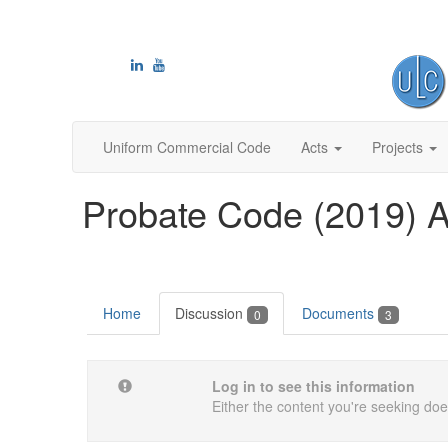
Uniform Commercial Code
Acts
Projects
Probate Code (2019) A
Home
Discussion
Documents
0
3
Log in to see this information
Either the content you're seeking does