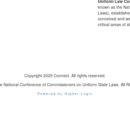
Uniform Law Co
known as the Nat
Laws), establishe
conceived and well
critical areas of s
Copyright 2025 Connect. All rights reserved.
e National Conference of Commissioners on Uniform State Laws. All R
Powered by Higher Logic