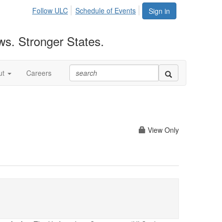
Follow ULC
Schedule of Events
Sign in
ws. Stronger States.
ut
Careers
View Only