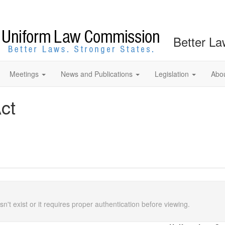
Better La
Meetings
News and Publications
Legislation
Abo
ct
n't exist or it requires proper authentication before viewing.