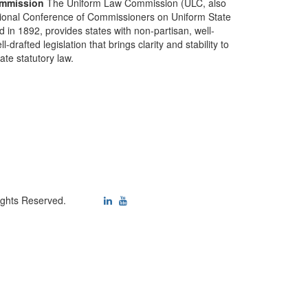
mmission
The Uniform Law Commission (ULC, also
ional Conference of Commissioners on Uniform State
d in 1892, provides states with non-partisan, well-
-drafted legislation that brings clarity and stability to
tate statutory law.
ights Reserved.