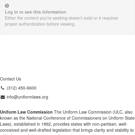
Log in to see this information
Either the content you're seeking doesn't exist or it requires
proper authentication before viewing.
Contact Us
(312) 450-6600
info@uniformlaws.org
Uniform Law Commission
The Uniform Law Commission (ULC, also
known as the National Conference of Commissioners on Uniform State
Laws), established in 1892, provides states with non-partisan, well-
conceived and well-drafted legislation that brings clarity and stability to