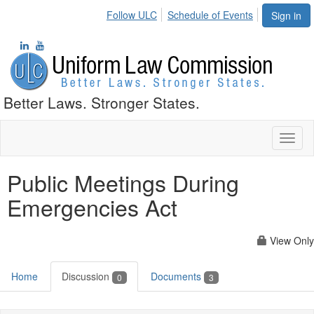
Follow ULC
Schedule of Events
Sign in
Better Laws. Stronger States.
Toggl
naviga
Public Meetings During
Emergencies Act
View Only
Home
Discussion
Documents
0
3