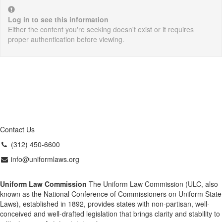
Log in to see this information
Either the content you're seeking doesn't exist or it requires
proper authentication before viewing.
Contact Us
(312) 450-6600
info@uniformlaws.org
Uniform Law Commission
The Uniform Law Commission (ULC, also
known as the National Conference of Commissioners on Uniform State
Laws), established in 1892, provides states with non-partisan, well-
conceived and well-drafted legislation that brings clarity and stability to