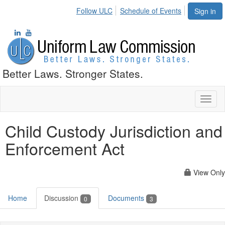
Follow ULC
Schedule of Events
Sign in
Better Laws. Stronger States.
Toggl
naviga
Child Custody Jurisdiction and
Enforcement Act
View Only
Home
Discussion
Documents
0
3