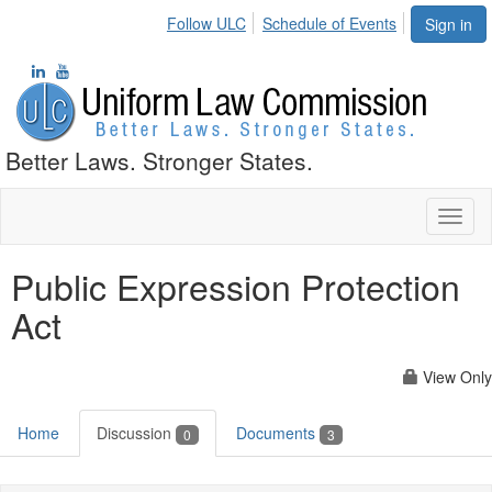
Follow ULC
Schedule of Events
Sign in
Better Laws. Stronger States.
Toggl
naviga
Public Expression Protection
Act
View Only
Home
Discussion
Documents
0
3