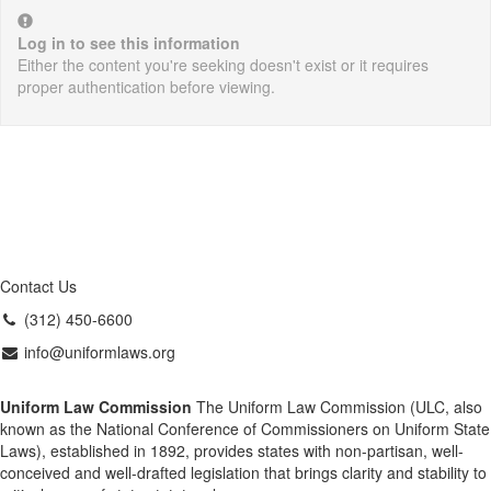
Log in to see this information
Either the content you're seeking doesn't exist or it requires
proper authentication before viewing.
Contact Us
(312) 450-6600
info@uniformlaws.org
Uniform Law Commission
The Uniform Law Commission (ULC, also
known as the National Conference of Commissioners on Uniform State
Laws), established in 1892, provides states with non-partisan, well-
conceived and well-drafted legislation that brings clarity and stability to