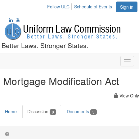
Follow ULC
Schedule of Events
Sign in
Better Laws. Stronger States.
Toggl
naviga
Mortgage Modification Act
View Only
Home
Discussion
Documents
0
3