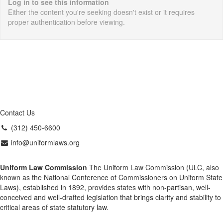
Log in to see this information
Either the content you're seeking doesn't exist or it requires
proper authentication before viewing.
Contact Us
(312) 450-6600
info@uniformlaws.org
Uniform Law Commission
The Uniform Law Commission (ULC, also
known as the National Conference of Commissioners on Uniform State
Laws), established in 1892, provides states with non-partisan, well-
conceived and well-drafted legislation that brings clarity and stability to
critical areas of state statutory law.