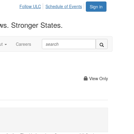
Follow ULC
Schedule of Events
Sign in
ws. Stronger States.
ut
Careers
View Only