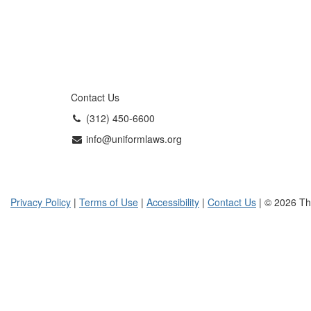
Contact Us
(312) 450-6600
info@uniformlaws.org
Privacy Policy
|
Terms of Use
|
Accessibility
|
Contact Us
| © 2026 Th