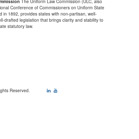
mmission
The Uniform Law Commission (ULC, also
ional Conference of Commissioners on Uniform State
d in 1892, provides states with non-partisan, well-
-drafted legislation that brings clarity and stability to
tate statutory law.
ights Reserved.