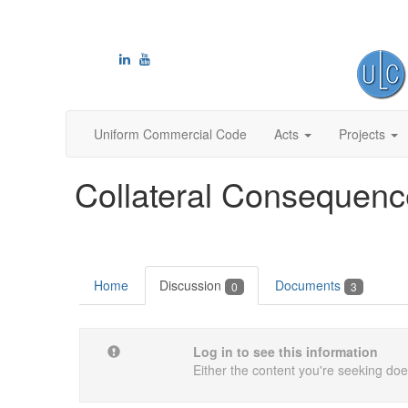
Uniform Commercial Code
Acts
Projects
Collateral Consequence
Home
Discussion
Documents
0
3
Log in to see this information
Either the content you're seeking does