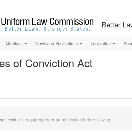
Better La
Meetings
News and Publications
Legislation
Abo
s of Conviction Act
n't exist or it requires proper authentication before viewing.