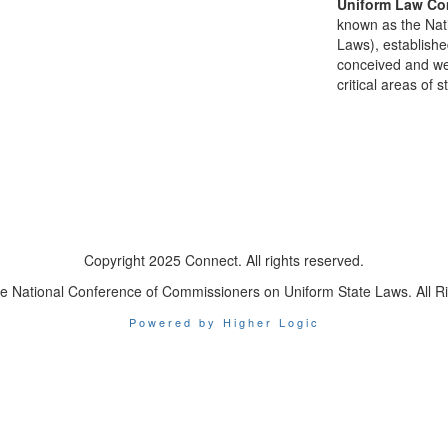
Uniform Law Co
known as the Nat
Laws), establishe
conceived and well
critical areas of s
Copyright 2025 Connect. All rights reserved.
e National Conference of Commissioners on Uniform State Laws. All R
Powered by Higher Logic