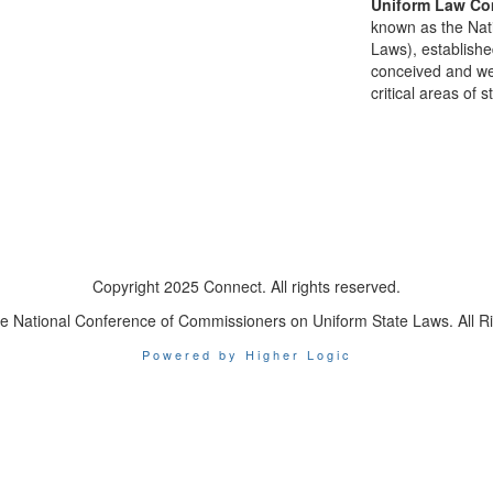
Uniform Law Co
known as the Nat
Laws), establishe
conceived and well
critical areas of s
Copyright 2025 Connect. All rights reserved.
e National Conference of Commissioners on Uniform State Laws. All R
Powered by Higher Logic