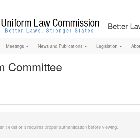
Better La
Meetings
News and Publications
Legislation
Abo
rm Committee
n't exist or it requires proper authentication before viewing.