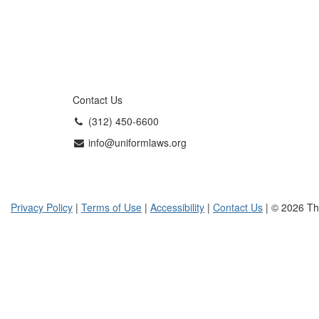
Contact Us
(312) 450-6600
info@uniformlaws.org
Privacy Policy
|
Terms of Use
|
Accessibility
|
Contact Us
| © 2026 Th