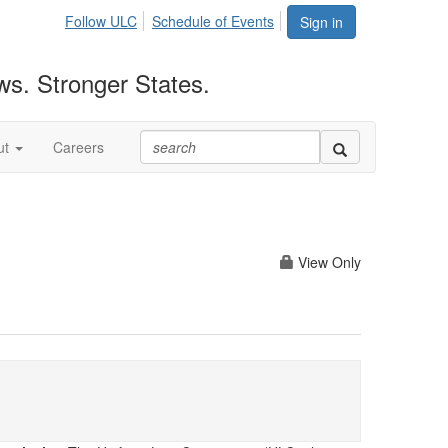
Follow ULC
Schedule of Events
Sign in
ws. Stronger States.
ut
Careers
View Only