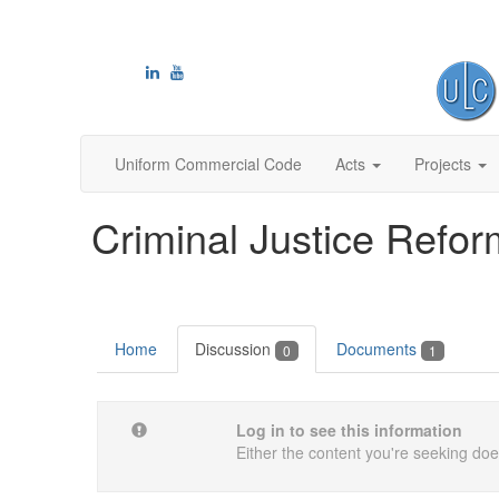
Uniform Commercial Code
Acts
Projects
Criminal Justice Refo
Home
Discussion
Documents
0
1
Log in to see this information
Either the content you're seeking does