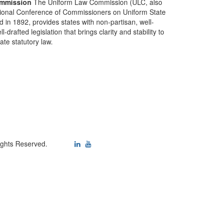
mmission
The Uniform Law Commission (ULC, also
ional Conference of Commissioners on Uniform State
d in 1892, provides states with non-partisan, well-
-drafted legislation that brings clarity and stability to
tate statutory law.
ights Reserved.