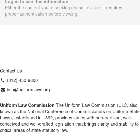
Log in to see this information
Either the content you're seeking doesn't exist or it requires
proper authentication before viewing.
Contact Us
(312) 450-6600
info@uniformlaws.org
Uniform Law Commission
The Uniform Law Commission (ULC, also
known as the National Conference of Commissioners on Uniform State
Laws), established in 1892, provides states with non-partisan, well-
conceived and well-drafted legislation that brings clarity and stability to
critical areas of state statutory law.