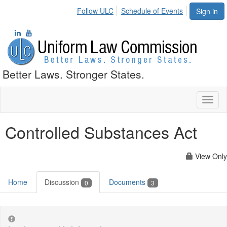
Follow ULC
Schedule of Events
Sign in
Better Laws. Stronger States.
Toggl
naviga
Controlled Substances Act
View Only
Home
Discussion
Documents
0
3