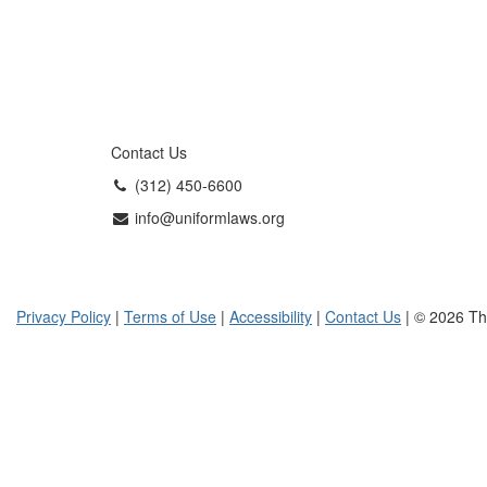
Contact Us
(312) 450-6600
info@uniformlaws.org
Privacy Policy
|
Terms of Use
|
Accessibility
|
Contact Us
| © 2026 Th