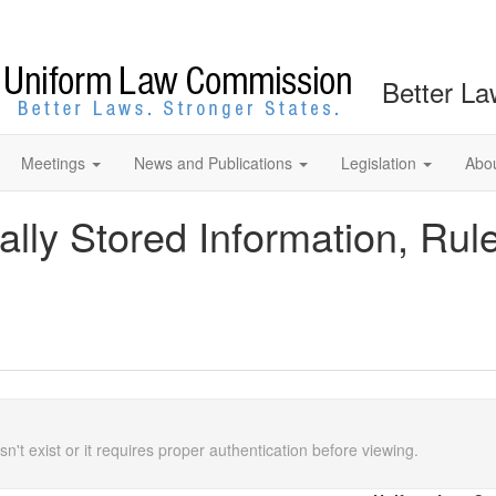
Better La
Meetings
News and Publications
Legislation
Abo
ally Stored Information, Rul
n't exist or it requires proper authentication before viewing.