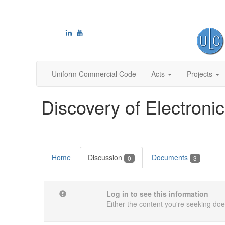
Uniform Commercial Code
Acts
Projects
Discovery of Electronic
Home
Discussion
Documents
0
3
Log in to see this information
Either the content you're seeking does