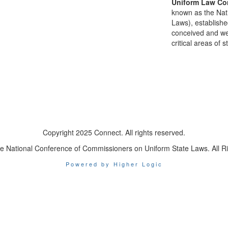
Uniform Law Co
known as the Nat
Laws), establishe
conceived and well
critical areas of s
Copyright 2025 Connect. All rights reserved.
e National Conference of Commissioners on Uniform State Laws. All R
Powered by Higher Logic