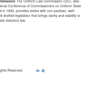
mmission
The Uniform Law Commission (ULC, also
ional Conference of Commissioners on Uniform State
d in 1892, provides states with non-partisan, well-
-drafted legislation that brings clarity and stability to
tate statutory law.
ights Reserved.