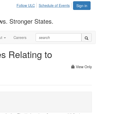
Follow ULC
Schedule of Events
Sign in
ws. Stronger States.
ut
Careers
es Relating to
View Only