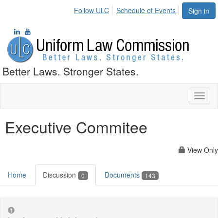
Follow ULC
Schedule of Events
Sign in
Better Laws. Stronger States.
Toggl
naviga
Executive Commitee
View Only
Home
Discussion
Documents
0
143