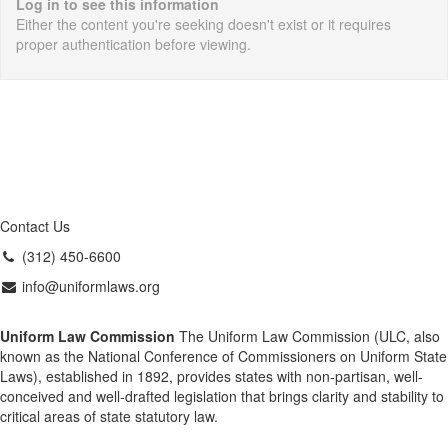
Log in to see this information
Either the content you're seeking doesn't exist or it requires
proper authentication before viewing.
Contact Us
(312) 450-6600
info@uniformlaws.org
Uniform Law Commission
The Uniform Law Commission (ULC, also
known as the National Conference of Commissioners on Uniform State
Laws), established in 1892, provides states with non-partisan, well-
conceived and well-drafted legislation that brings clarity and stability to
critical areas of state statutory law.