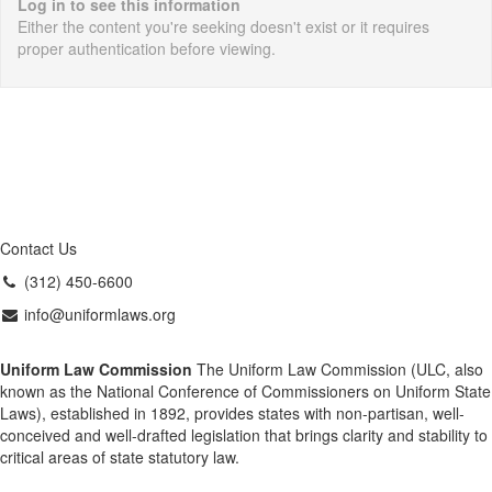
Log in to see this information
Either the content you're seeking doesn't exist or it requires
proper authentication before viewing.
Contact Us
(312) 450-6600
info@uniformlaws.org
Uniform Law Commission
The Uniform Law Commission (ULC, also
known as the National Conference of Commissioners on Uniform State
Laws), established in 1892, provides states with non-partisan, well-
conceived and well-drafted legislation that brings clarity and stability to
critical areas of state statutory law.