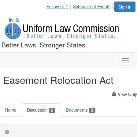
Follow ULC
Schedule of Events
Sign in
Better Laws. Stronger States.
Toggl
naviga
Easement Relocation Act
View Only
Home
Discussion
Documents
0
3