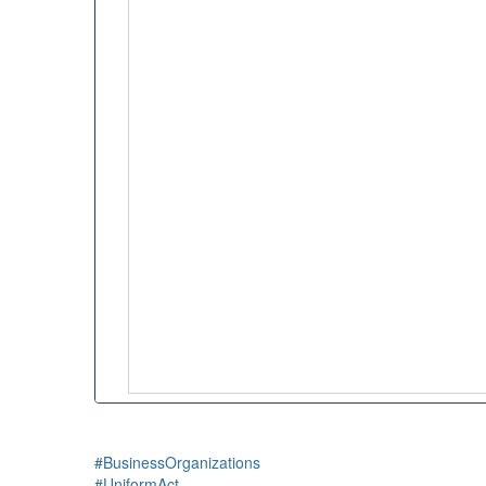
#BusinessOrganizations
#UniformAct