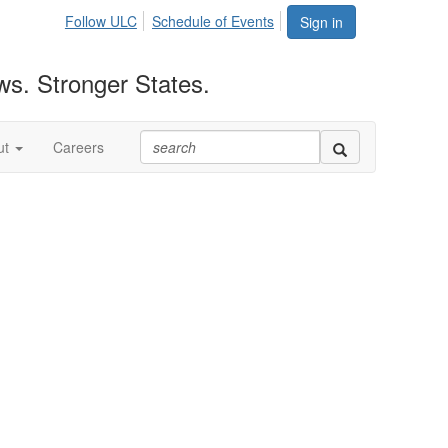
Follow ULC
Schedule of Events
Sign in
ws. Stronger States.
ut
Careers