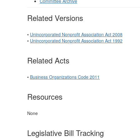
Committee Archive
Related Versions
•
Unincorporated Nonprofit Association Act 2008
•
Unincorporated Nonprofit Association Act 1992
Related Acts
•
Business Organizations Code 2011
Resources
None
Legislative Bill Tracking