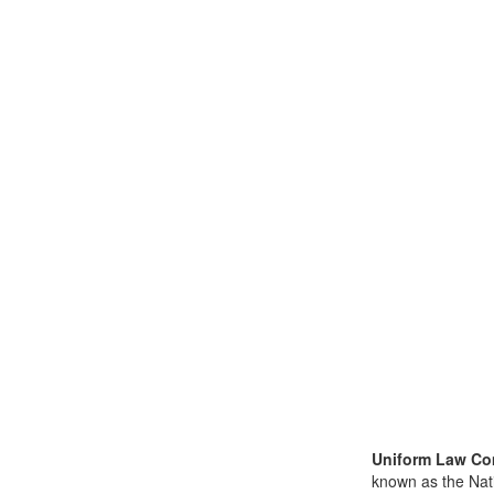
Uniform Law Co
known as the Nat