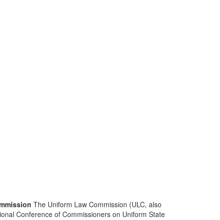
mmission
The Uniform Law Commission (ULC, also
ional Conference of Commissioners on Uniform State