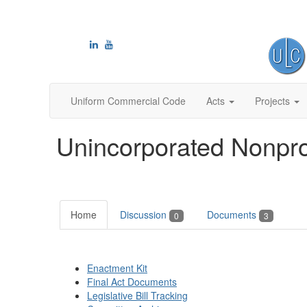
Uniform Commercial Code
Acts
Projects
Unincorporated Nonprof
Home
Discussion
Documents
0
3
Enactment Kit
Final Act Documents
Legislative Bill Tracking