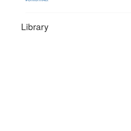
Library