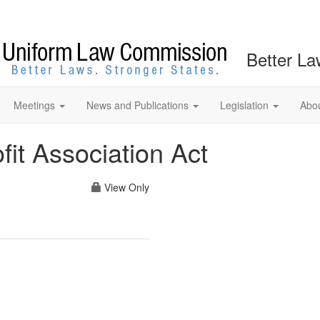
Better La
Meetings
News and Publications
Legislation
Abo
it Association Act
View Only