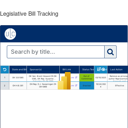
Legislative Bill Tracking