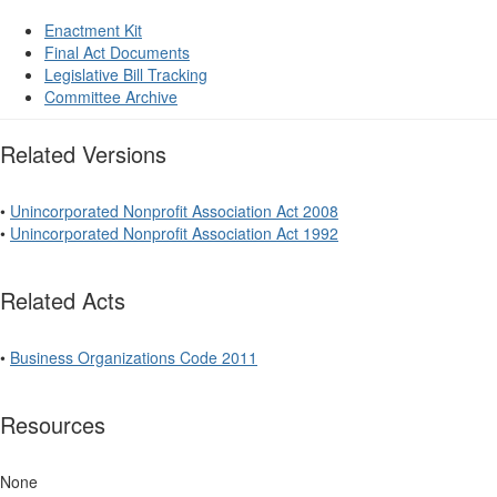
Enactment Kit
Final Act Documents
Legislative Bill Tracking
Committee Archive
Related Versions
•
Unincorporated Nonprofit Association Act 2008
•
Unincorporated Nonprofit Association Act 1992
Related Acts
•
Business Organizations Code 2011
Resources
None