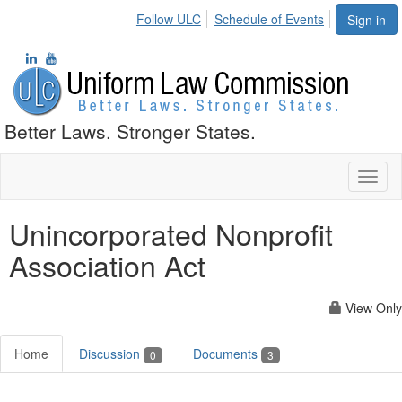
Follow ULC
Schedule of Events
Sign in
Better Laws. Stronger States.
Toggl
naviga
Unincorporated Nonprofit
Association Act
View Only
Home
Discussion
Documents
0
3