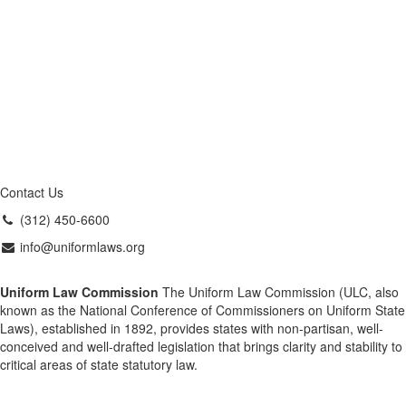
Contact Us
(312) 450-6600
info@uniformlaws.org
Uniform Law Commission
The Uniform Law Commission (ULC, also
known as the National Conference of Commissioners on Uniform State
Laws), established in 1892, provides states with non-partisan, well-
conceived and well-drafted legislation that brings clarity and stability to
critical areas of state statutory law.