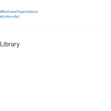
#BusinessOrganizations
#UniformAct
Library