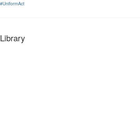
#UniformAct
Library