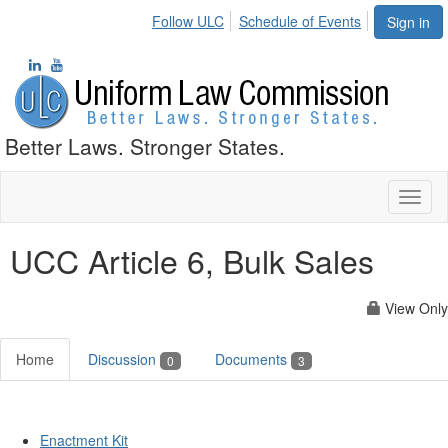
Follow ULC
Schedule of Events
Sign in
Better Laws. Stronger States.
Toggl
naviga
UCC Article 6, Bulk Sales
View Only
Home
Discussion
Documents
0
3
Enactment Kit