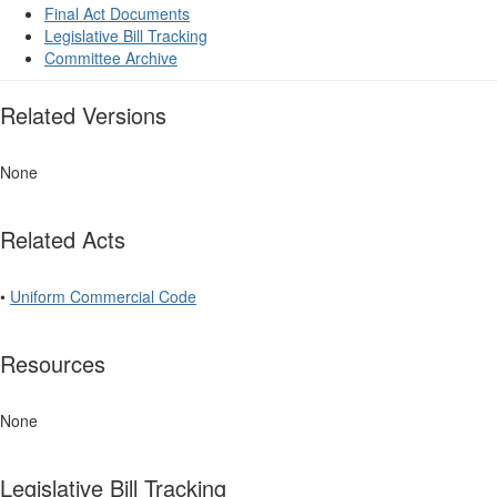
Final Act Documents
Legislative Bill Tracking
Committee Archive
Related Versions
None
Related Acts
•
Uniform Commercial Code
Resources
None
Legislative Bill Tracking