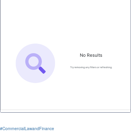
#CommercialLawandFinance