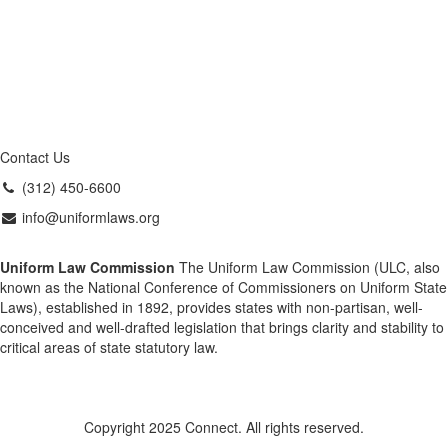
Contact Us
(312) 450-6600
info@uniformlaws.org
Uniform Law Commission
The Uniform Law Commission (ULC, also
known as the National Conference of Commissioners on Uniform State
Laws), established in 1892, provides states with non-partisan, well-
conceived and well-drafted legislation that brings clarity and stability to
critical areas of state statutory law.
Copyright 2025 Connect. All rights reserved.