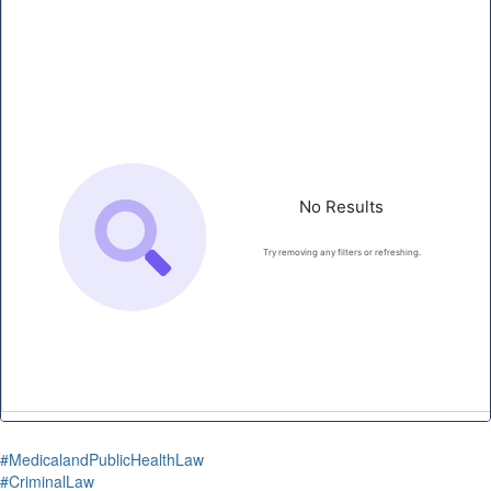
#MedicalandPublicHealthLaw
#CriminalLaw