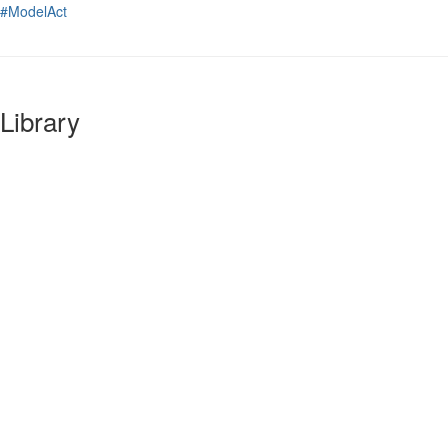
#ModelAct
Library