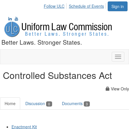
Follow ULC
Schedule of Events
Sign in
Better Laws. Stronger States.
Toggl
naviga
Controlled Substances Act
View Only
Home
Discussion
Documents
0
3
Enactment Kit