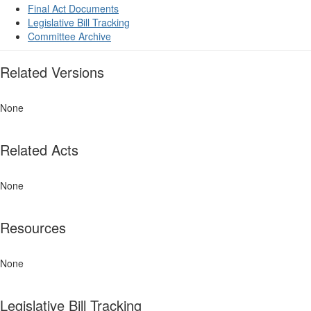
Final Act Documents
Legislative Bill Tracking
Committee Archive
Related Versions
None
Related Acts
None
Resources
None
Legislative Bill Tracking