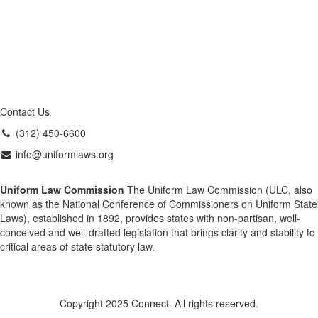
Contact Us
(312) 450-6600
info@uniformlaws.org
Uniform Law Commission
The Uniform Law Commission (ULC, also
known as the National Conference of Commissioners on Uniform State
Laws), established in 1892, provides states with non-partisan, well-
conceived and well-drafted legislation that brings clarity and stability to
critical areas of state statutory law.
Copyright 2025 Connect. All rights reserved.