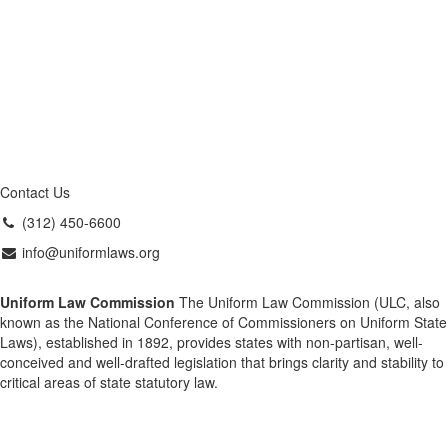
Contact Us
(312) 450-6600
info@uniformlaws.org
Uniform Law Commission
The Uniform Law Commission (ULC, also
known as the National Conference of Commissioners on Uniform State
Laws), established in 1892, provides states with non-partisan, well-
conceived and well-drafted legislation that brings clarity and stability to
critical areas of state statutory law.