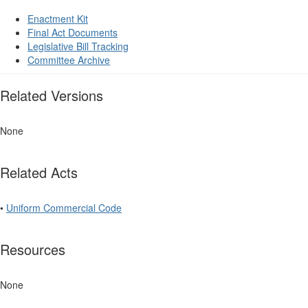
Enactment Kit
Final Act Documents
Legislative Bill Tracking
Committee Archive
Related Versions
None
Related Acts
•
Uniform Commercial Code
Resources
None