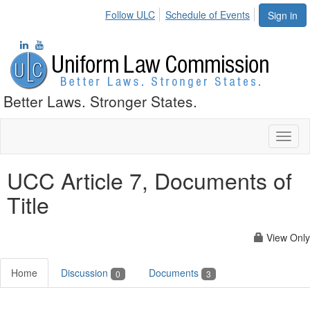
Follow ULC
Schedule of Events
Sign in
Better Laws. Stronger States.
Toggl
naviga
UCC Article 7, Documents of
Title
View Only
Home
Discussion
Documents
0
3