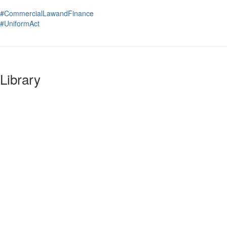
#CommercialLawandFinance
#UniformAct
Library