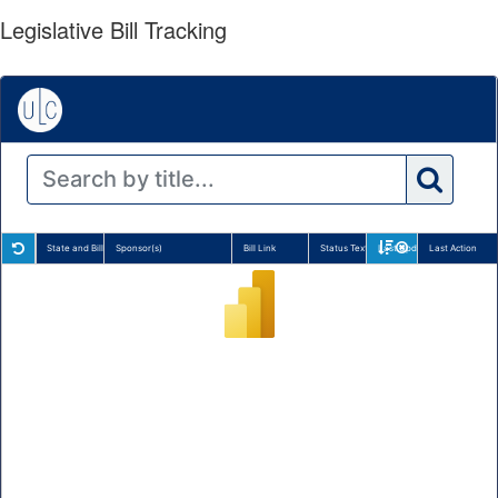
Legislative Bill Tracking