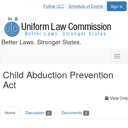
Follow ULC
Schedule of Events
Sign in
Better Laws. Stronger States.
Toggl
naviga
Child Abduction Prevention
Act
View Only
Home
Discussion
Documents
0
3