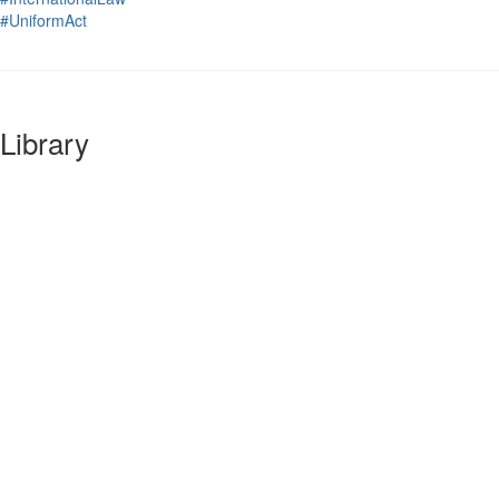
#UniformAct
Library