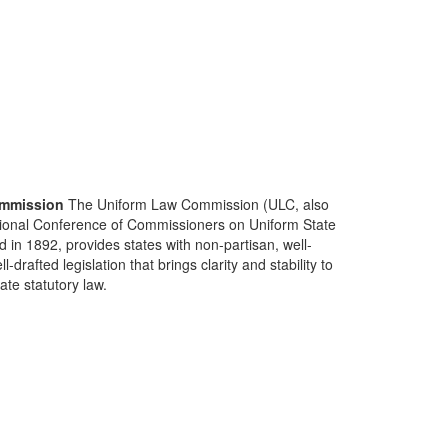
mmission
The Uniform Law Commission (ULC, also
ional Conference of Commissioners on Uniform State
d in 1892, provides states with non-partisan, well-
-drafted legislation that brings clarity and stability to
tate statutory law.