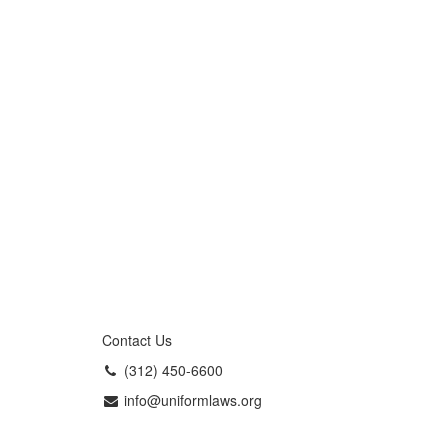
Contact Us
(312) 450-6600
info@uniformlaws.org