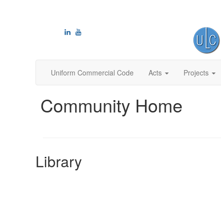
Uniform Commercial Code
Acts
Projects
Community Home
Library