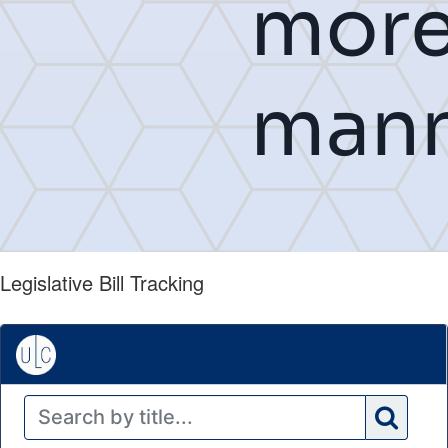
Legislative Bill Tracking