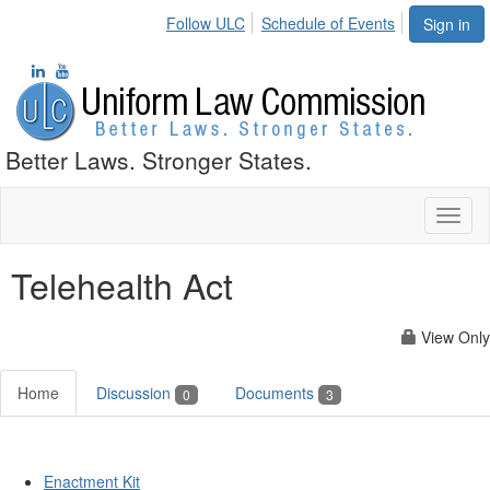
Follow ULC
Schedule of Events
Sign in
Better Laws. Stronger States.
Toggl
naviga
Telehealth Act
View Only
Home
Discussion
Documents
0
3
Enactment Kit