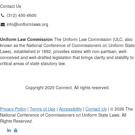
Contact Us
(312) 450-6600
info@uniformlaws.org
Uniform Law Commission
The Uniform Law Commission (ULC, also
known as the National Conference of Commissioners on Uniform State
Laws), established in 1892, provides states with non-partisan, well-
conceived and well-drafted legislation that brings clarity and stability to
critical areas of state statutory law.
Copyright 2025 Connect. All rights reserved.
Privacy Policy
|
Terms of Use
|
Accessibility
|
Contact Us
| © 2026 The
National Conference of Commissioners on Uniform State Laws. All
Rights Reserved.