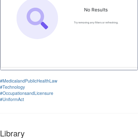
#MedicalandPublicHealthLaw
#Technology
#OccupationsandLicensure
#UniformAct
Library