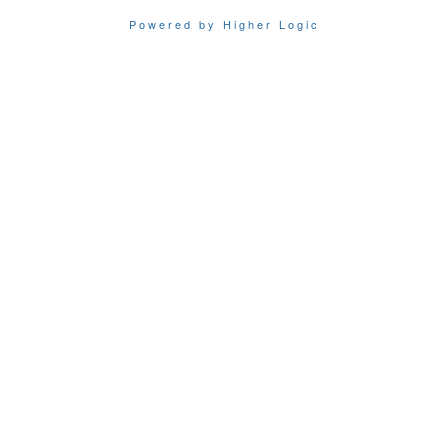
Powered by Higher Logic