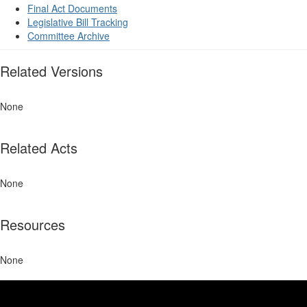
Final Act Documents
Legislative Bill Tracking
Committee Archive
Related Versions
None
Related Acts
None
Resources
None