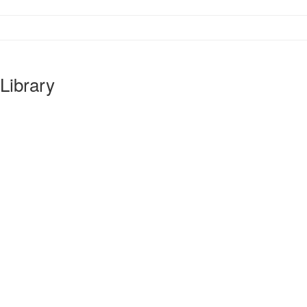
Library