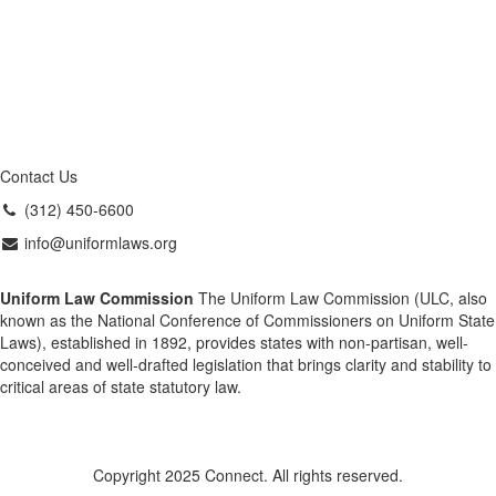
Contact Us
(312) 450-6600
info@uniformlaws.org
Uniform Law Commission
The Uniform Law Commission (ULC, also
known as the National Conference of Commissioners on Uniform State
Laws), established in 1892, provides states with non-partisan, well-
conceived and well-drafted legislation that brings clarity and stability to
critical areas of state statutory law.
Copyright 2025 Connect. All rights reserved.