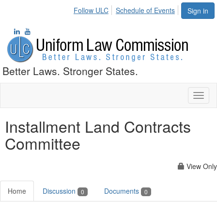
Follow ULC
Schedule of Events
Sign in
Better Laws. Stronger States.
Toggl
naviga
Installment Land Contracts
Committee
View Only
Home
Discussion
Documents
0
0