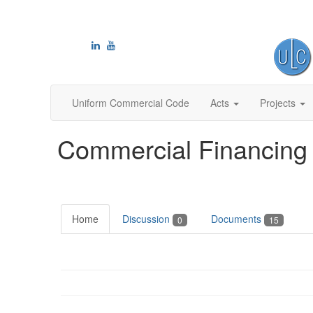
Uniform Commercial Code
Acts
Projects
Commercial Financing 
Home
Discussion
Documents
0
15