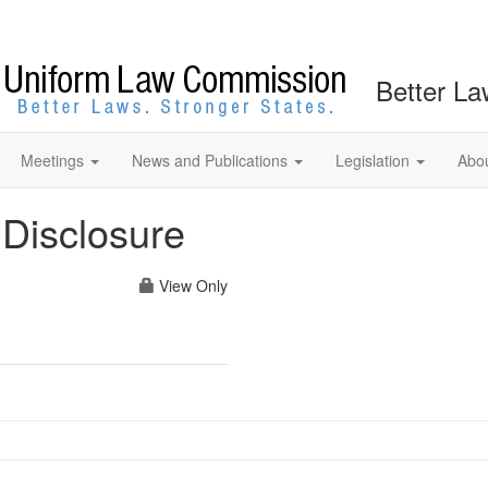
Better La
Meetings
News and Publications
Legislation
Abo
Disclosure
View Only