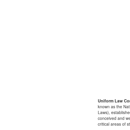
Uniform Law Co
known as the Nat
Laws), establishe
conceived and well
critical areas of s