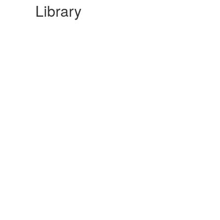
Library