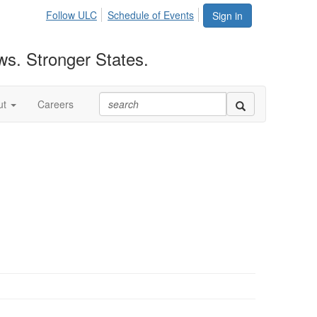
Follow ULC
Schedule of Events
Sign in
ws. Stronger States.
ut
Careers