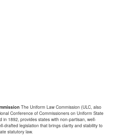
mmission
The Uniform Law Commission (ULC, also
ional Conference of Commissioners on Uniform State
d in 1892, provides states with non-partisan, well-
-drafted legislation that brings clarity and stability to
tate statutory law.