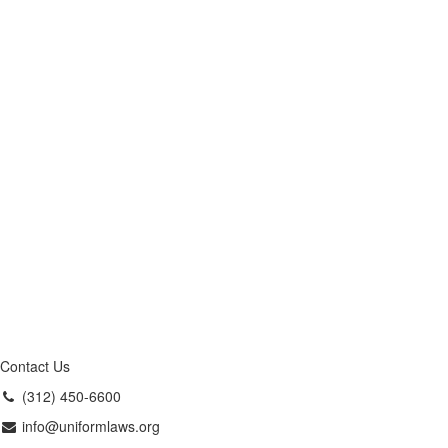
Contact Us
(312) 450-6600
info@uniformlaws.org