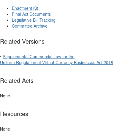
Enactment Kit
Final Act Documents
Legislative Bill Tracking
Committee Archive
Related Versions
•
Supplemental Commercial Law for the
Uniform Regulation of Virtual-Currency Businesses Act 2018
Related Acts
None
Resources
None