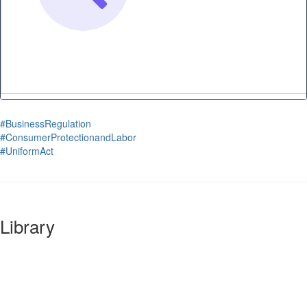
#BusinessRegulation
#ConsumerProtectionandLabor
#UniformAct
Library