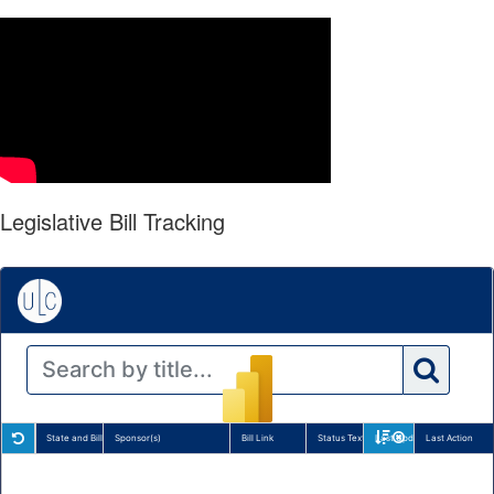
Legislative Bill Tracking