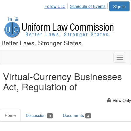
Follow ULC
Schedule of Events
Sign in
Better Laws. Stronger States.
Toggl
naviga
Virtual-Currency Businesses
Act, Regulation of
View Only
Home
Discussion
Documents
0
4