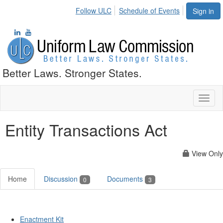
Follow ULC
Schedule of Events
Sign in
Better Laws. Stronger States.
Toggl
naviga
Entity Transactions Act
View Only
Home
Discussion
Documents
0
3
Enactment Kit