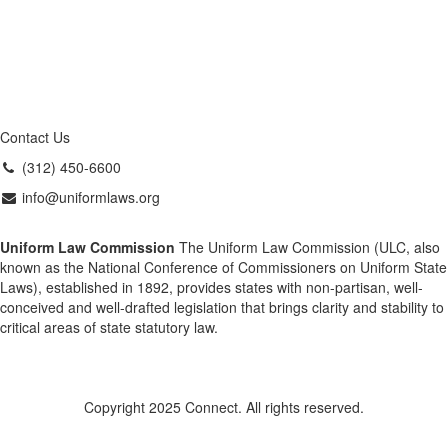
Contact Us
(312) 450-6600
info@uniformlaws.org
Uniform Law Commission
The Uniform Law Commission (ULC, also
known as the National Conference of Commissioners on Uniform State
Laws), established in 1892, provides states with non-partisan, well-
conceived and well-drafted legislation that brings clarity and stability to
critical areas of state statutory law.
Copyright 2025 Connect. All rights reserved.