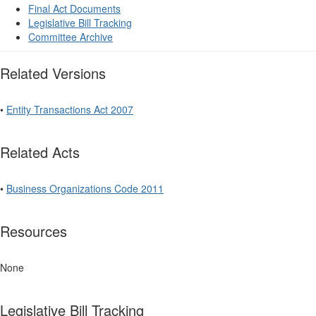
Final Act Documents
Legislative Bill Tracking
Committee Archive
Related Versions
•
Entity Transactions Act 2007
Related Acts
•
Business Organizations Code 2011
Resources
None
Legislative Bill Tracking