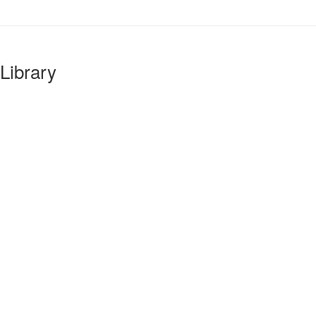
Library