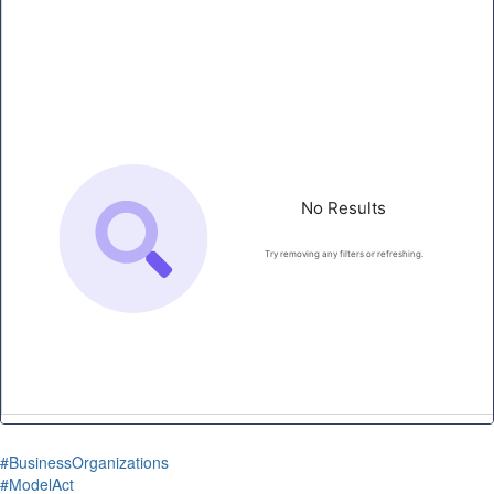
#BusinessOrganizations
#ModelAct