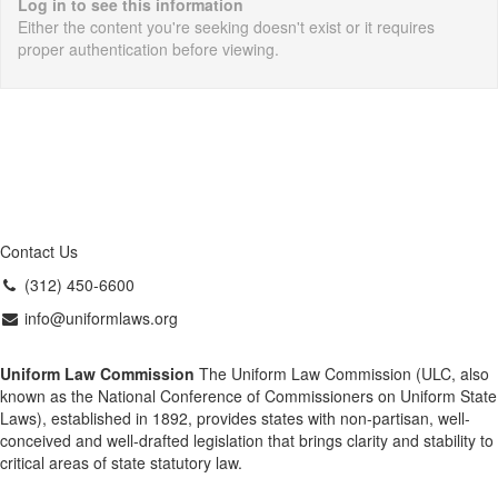
Log in to see this information
Either the content you're seeking doesn't exist or it requires
proper authentication before viewing.
Contact Us
(312) 450-6600
info@uniformlaws.org
Uniform Law Commission
The Uniform Law Commission (ULC, also
known as the National Conference of Commissioners on Uniform State
Laws), established in 1892, provides states with non-partisan, well-
conceived and well-drafted legislation that brings clarity and stability to
critical areas of state statutory law.