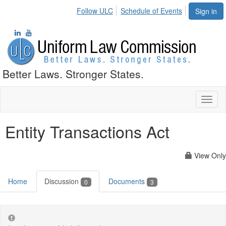
Follow ULC
Schedule of Events
Sign in
Better Laws. Stronger States.
Toggl
naviga
Entity Transactions Act
View Only
Home
Discussion
Documents
0
3