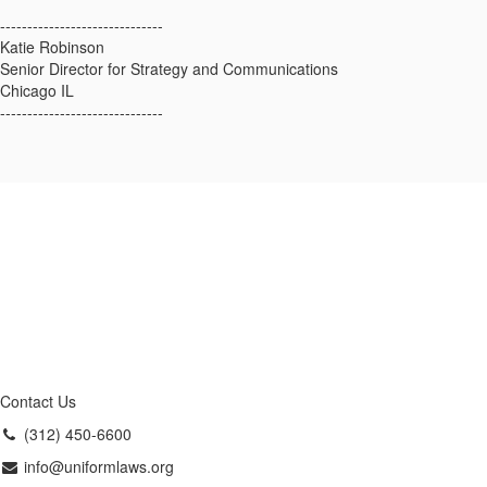
------------------------------
Katie Robinson
Senior Director for Strategy and Communications
Chicago IL
------------------------------
Contact Us
(312) 450-6600
info@uniformlaws.org