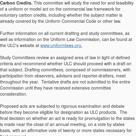
Carbon Credits.
This committee will study the need for and feasibility
of a uniform or model act on the commercial law framework for
voluntary carbon credits, including whether the subject matter is
already covered by the Uniform Commercial Code or other law.
Further information on all current drafting and study committees, as
well as information on the Uniform Law Commission, can be found at
the ULC's website at
www.uniformlaws.org.
Study Committees review an assigned area of law in light of defined
criteria and recommend whether ULC should proceed with a draft on
that subject. Drafting committees, composed of commissioners, with
participation from observers, advisors and reporter-drafters, meet
throughout the year. Tentative drafts are not submitted to the entire
Commission until they have received extensive committee
consideration.
Proposed acts are subjected to rigorous examination and debate
before they become eligible for designation as ULC products. The
final decision on whether an act is ready for promulgation to the states
is made near the close of an annual meeting, on a vote by states
basis, with an affirmative vote of twenty or more states necessary for