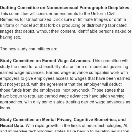
Drafting Committee on Nonconsensual Pornographic Deepfakes.
This committee will consider amendments to the Uniform Civil
Remedies for Unauthorized Disclosure of Intimate Images or draft a
uniform or model act that forbids producing or distributing fabricated
images that depict, without their consent, identifiable persons naked or
having sex.
The new study committees are:
Study Committee on Earned Wage Advances.
This committee will
study the need for and feasibility of a uniform or model act governing
earned wage advances. Earned wage advance companies work with
employers to give employees access to wages that have been earned
but not yet paid, with the agreement that the employer will deduct
those funds from the employees next paycheck. Those states that
have begun to regulate earned wage advances have taken varying
approaches, with only some states treating earned wage advances as
loans.
Study Committee on Mental Privacy, Cognitive Biometrics, and
Neural Data.
With rapid growth in the fields of neurotechnologies, AI,
and immersive technologies, states have begun to develop legislation