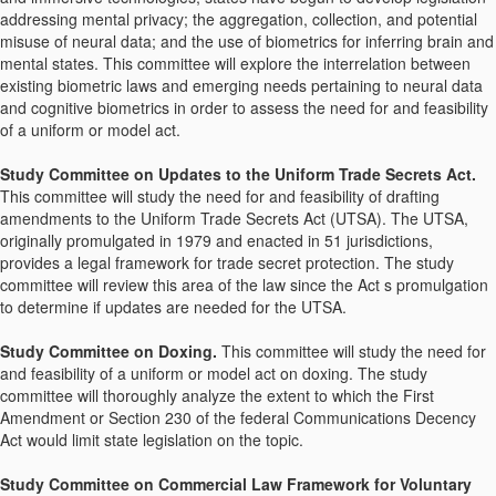
addressing mental privacy; the aggregation, collection, and potential
misuse of neural data; and the use of biometrics for inferring brain and
mental states. This committee will explore the interrelation between
existing biometric laws and emerging needs pertaining to neural data
and cognitive biometrics in order to assess the need for and feasibility
of a uniform or model act.
Study Committee on Updates to the Uniform Trade Secrets Act.
This committee will study the need for and feasibility of drafting
amendments to the Uniform Trade Secrets Act (UTSA). The UTSA,
originally promulgated in 1979 and enacted in 51 jurisdictions,
provides a legal framework for trade secret protection. The study
committee will review this area of the law since the Act s promulgation
to determine if updates are needed for the UTSA.
Study Committee on Doxing.
This committee will study the need for
and feasibility of a uniform or model act on doxing. The study
committee will thoroughly analyze the extent to which the First
Amendment or Section 230 of the federal Communications Decency
Act would limit state legislation on the topic.
Study Committee on Commercial Law Framework for Voluntary