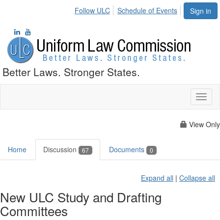
Follow ULC
Schedule of Events
Sign in
Better Laws. Stronger States.
Toggl
naviga
View Only
Home
Discussion
Documents
67
0
Expand all
|
Collapse all
New ULC Study and Drafting
Committees