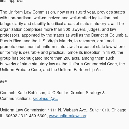
final approval.
The Uniform Law Commission, now in its 133rd year, provides states
with non-partisan, well-conceived and well-drafted legislation that
brings clarity and stability to critical areas of state statutory law. The
organization comprises more than 300 lawyers, judges, and law
professors, appointed by the states as well as the District of Columbia,
Puerto Rico, and the U.S. Virgin Islands, to research, draft and
promote enactment of uniform state laws in areas of state law where
uniformity is desirable and practical. Since its inception in 1892, the
group has promulgated more than 200 acts, among them such
bulwarks of state statutory law as the Uniform Commercial Code, the
Uniform Probate Code, and the Uniform Partnership Act.
###
Contact: Katie Robinson, ULC Senior Director, Strategy &
Communications,
krobinson@...
Uniform Law Commission / 111 N. Wabash Ave., Suite 1010, Chicago,
IL 60602 / 312-450-6600,
www.uniformlaws.org