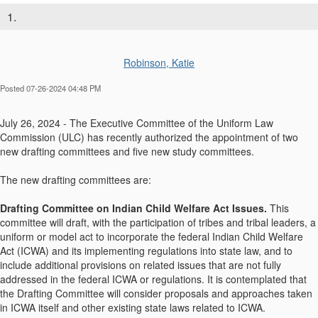
1.
Robinson, Katie
Posted 07-26-2024 04:48 PM
July 26, 2024 - The Executive Committee of the Uniform Law
Commission (ULC) has recently authorized the appointment of two
new drafting committees and five new study committees.
The new drafting committees are:
Drafting Committee on Indian Child Welfare Act Issues.
This
committee will draft, with the participation of tribes and tribal leaders, a
uniform or model act to incorporate the federal Indian Child Welfare
Act (ICWA) and its implementing regulations into state law, and to
include additional provisions on related issues that are not fully
addressed in the federal ICWA or regulations. It is contemplated that
the Drafting Committee will consider proposals and approaches taken
in ICWA itself and other existing state laws related to ICWA.