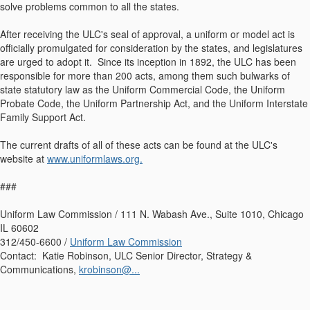
solve problems common to all the states.
After receiving the ULC's seal of approval, a uniform or model act is
officially promulgated for consideration by the states, and legislatures
are urged to adopt it. Since its inception in 1892, the ULC has been
responsible for more than 200 acts, among them such bulwarks of
state statutory law as the Uniform Commercial Code, the Uniform
Probate Code, the Uniform Partnership Act, and the Uniform Interstate
Family Support Act.
The current drafts of all of these acts can be found at the ULC's
website at
www.uniformlaws.org.
###
Uniform Law Commission / 111 N. Wabash Ave., Suite 1010, Chicago
IL 60602
312/450-6600 /
Uniform Law Commission
Contact: Katie Robinson, ULC Senior Director, Strategy &
Communications,
krobinson@...