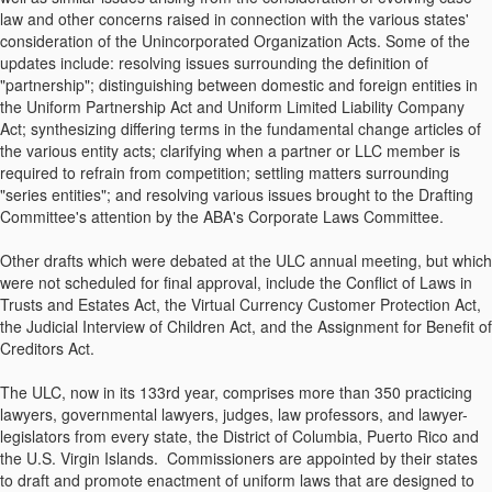
law and other concerns raised in connection with the various states'
consideration of the Unincorporated Organization Acts. Some of the
updates include: resolving issues surrounding the definition of
"partnership"; distinguishing between domestic and foreign entities in
the Uniform Partnership Act and Uniform Limited Liability Company
Act; synthesizing differing terms in the fundamental change articles of
the various entity acts; clarifying when a partner or LLC member is
required to refrain from competition; settling matters surrounding
"series entities"; and resolving various issues brought to the Drafting
Committee's attention by the ABA's Corporate Laws Committee.
Other drafts which were debated at the ULC annual meeting, but which
were not scheduled for final approval, include the Conflict of Laws in
Trusts and Estates Act, the Virtual Currency Customer Protection Act,
the Judicial Interview of Children Act, and the Assignment for Benefit of
Creditors Act.
The ULC, now in its 133rd year, comprises more than 350 practicing
lawyers, governmental lawyers, judges, law professors, and lawyer-
legislators from every state, the District of Columbia, Puerto Rico and
the U.S. Virgin Islands. Commissioners are appointed by their states
to draft and promote enactment of uniform laws that are designed to