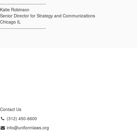
------------------------------
Katie Robinson
Senior Director for Strategy and Communications
Chicago IL
------------------------------
Contact Us
(312) 450-6600
info@uniformlaws.org