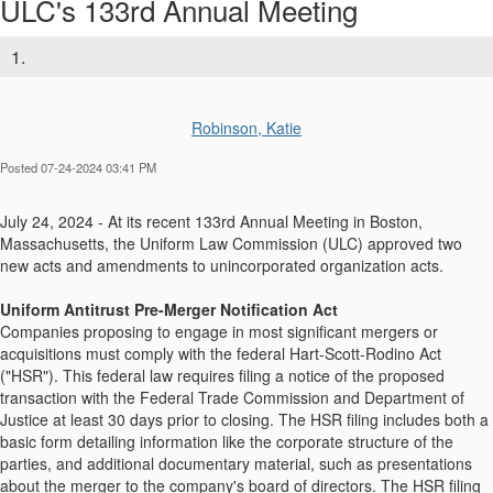
ULC's 133rd Annual Meeting
1.
Robinson, Katie
Posted 07-24-2024 03:41 PM
July 24, 2024 - At its recent 133rd Annual Meeting in Boston,
Massachusetts, the Uniform Law Commission (ULC) approved two
new acts and amendments to unincorporated organization acts.
Uniform Antitrust Pre-Merger Notification Act
Companies proposing to engage in most significant mergers or
acquisitions must comply with the federal Hart-Scott-Rodino Act
("HSR"). This federal law requires filing a notice of the proposed
transaction with the Federal Trade Commission and Department of
Justice at least 30 days prior to closing. The HSR filing includes both a
basic form detailing information like the corporate structure of the
parties, and additional documentary material, such as presentations
about the merger to the company's board of directors. The HSR filing