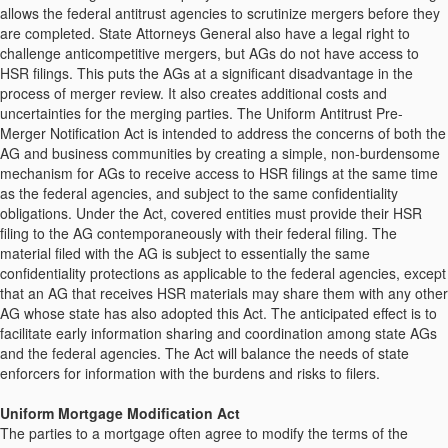
allows the federal antitrust agencies to scrutinize mergers before they
are completed. State Attorneys General also have a legal right to
challenge anticompetitive mergers, but AGs do not have access to
HSR filings. This puts the AGs at a significant disadvantage in the
process of merger review. It also creates additional costs and
uncertainties for the merging parties. The Uniform Antitrust Pre-
Merger Notification Act is intended to address the concerns of both the
AG and business communities by creating a simple, non-burdensome
mechanism for AGs to receive access to HSR filings at the same time
as the federal agencies, and subject to the same confidentiality
obligations. Under the Act, covered entities must provide their HSR
filing to the AG contemporaneously with their federal filing. The
material filed with the AG is subject to essentially the same
confidentiality protections as applicable to the federal agencies, except
that an AG that receives HSR materials may share them with any other
AG whose state has also adopted this Act. The anticipated effect is to
facilitate early information sharing and coordination among state AGs
and the federal agencies. The Act will balance the needs of state
enforcers for information with the burdens and risks to filers.
Uniform Mortgage Modification Act
The parties to a mortgage often agree to modify the terms of the