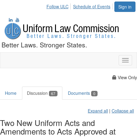
Follow ULC
Schedule of Events
Sign in
Better Laws. Stronger States.
Toggl
naviga
View Only
Home
Discussion
Documents
67
0
Expand all
|
Collapse all
Two New Uniform Acts and
Amendments to Acts Approved at