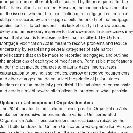
mortgage loan or other obligation secured by the mortgage after the
initial transaction is completed. However, the common law is not clear
on the issue of whether the modification of a mortgage loan or other
obligation secured by a mortgage affects the priority of the mortgage
against junior interest holders. This lack of clarity in the law causes
delay and unnecessary expense for borrowers and in some cases may
mean that a loan is foreclosed rather than modified. The Uniform
Mortgage Modification Act is meant to resolve problems and reduce
uncertainty by establishing several categories of safe harbor
modifications that can be made to recorded mortgages, and outlines
the implications of each type of modification. Permissible modifications
under the act include changes to maturity dates, interest rates,
capitalization or payment schedules, escrow or reserve requirements,
and other changes that do not affect the priority of junior interest
holders or are not materially prejudicial. This act aims to reduce costs
and create straightforward alternatives to foreclosure when possible.
Updates to Unincorporated Organization Acts
The 2024 updates to the Uniform Unincorporated Organization Acts
make comprehensive amendments to various Unincorporated
Organization Acts. These corrections address issues raised by the
Joint Editorial Board for Uniform Unincorporated Organization Acts, as
well as similar issues arising from the consideration of evolving case