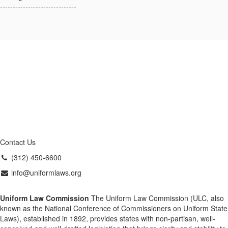
------------------------------
Contact Us
(312) 450-6600
info@uniformlaws.org
Uniform Law Commission
The Uniform Law Commission (ULC, also
known as the National Conference of Commissioners on Uniform State
Laws), established in 1892, provides states with non-partisan, well-