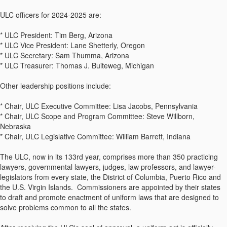
ULC officers for 2024-2025 are:
* ULC President: Tim Berg, Arizona
* ULC Vice President: Lane Shetterly, Oregon
* ULC Secretary: Sam Thumma, Arizona
* ULC Treasurer: Thomas J. Buiteweg, Michigan
Other leadership positions include:
* Chair, ULC Executive Committee: Lisa Jacobs, Pennsylvania
* Chair, ULC Scope and Program Committee: Steve Willborn,
Nebraska
* Chair, ULC Legislative Committee: William Barrett, Indiana
The ULC, now in its 133rd year, comprises more than 350 practicing
lawyers, governmental lawyers, judges, law professors, and lawyer-
legislators from every state, the District of Columbia, Puerto Rico and
the U.S. Virgin Islands. Commissioners are appointed by their states
to draft and promote enactment of uniform laws that are designed to
solve problems common to all the states.