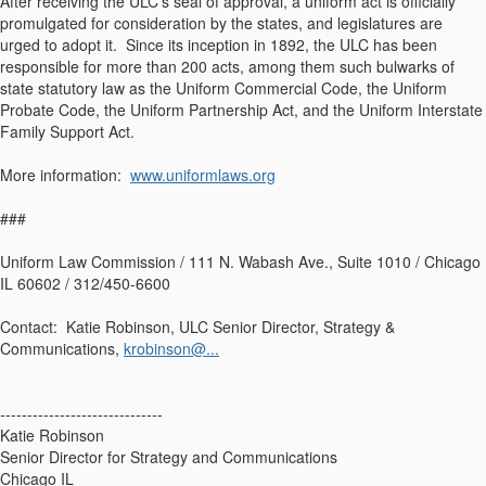
After receiving the ULC's seal of approval, a uniform act is officially
promulgated for consideration by the states, and legislatures are
urged to adopt it. Since its inception in 1892, the ULC has been
responsible for more than 200 acts, among them such bulwarks of
state statutory law as the Uniform Commercial Code, the Uniform
Probate Code, the Uniform Partnership Act, and the Uniform Interstate
Family Support Act.
More information:
www.uniformlaws.org
###
Uniform Law Commission / 111 N. Wabash Ave., Suite 1010 / Chicago
IL 60602 / 312/450-6600
Contact: Katie Robinson, ULC Senior Director, Strategy &
Communications,
krobinson@...
------------------------------
Katie Robinson
Senior Director for Strategy and Communications
Chicago IL