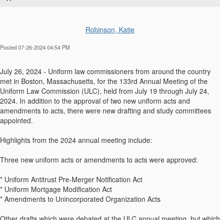
Robinson, Katie
Posted 07-26-2024 04:54 PM
July 26, 2024 - Uniform law commissioners from around the country
met in Boston, Massachusetts, for the 133rd Annual Meeting of the
Uniform Law Commission (ULC), held from July 19 through July 24,
2024. In addition to the approval of two new uniform acts and
amendments to acts, there were new drafting and study committees
appointed.
Highlights from the 2024 annual meeting include:
Three new uniform acts or amendments to acts were approved:
* Uniform Antitrust Pre-Merger Notification Act
* Uniform Mortgage Modification Act
* Amendments to Unincorporated Organization Acts
Other drafts which were debated at the ULC annual meeting, but which