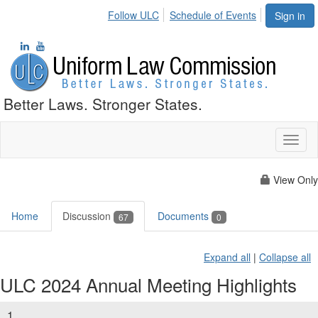
Follow ULC
Schedule of Events
Sign in
Better Laws. Stronger States.
Toggl
naviga
View Only
Home
Discussion
Documents
67
0
Expand all
|
Collapse all
ULC 2024 Annual Meeting Highlights
1.