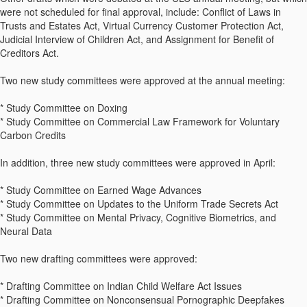
were not scheduled for final approval, include: Conflict of Laws in
Trusts and Estates Act, Virtual Currency Customer Protection Act,
Judicial Interview of Children Act, and Assignment for Benefit of
Creditors Act.
Two new study committees were approved at the annual meeting:
* Study Committee on Doxing
* Study Committee on Commercial Law Framework for Voluntary
Carbon Credits
In addition, three new study committees were approved in April:
* Study Committee on Earned Wage Advances
* Study Committee on Updates to the Uniform Trade Secrets Act
* Study Committee on Mental Privacy, Cognitive Biometrics, and
Neural Data
Two new drafting committees were approved:
* Drafting Committee on Indian Child Welfare Act Issues
* Drafting Committee on Nonconsensual Pornographic Deepfakes