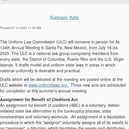
Robinson, Katie
Posted 07-14-2025 11:09 AM
The Uniform Law Commission (ULC) will convene in person for its
134th Annual Meeting in Santa Fe, New Mexico, from July 18-24,
2025. The ULC is a national law group comprising members from
every state, the District of Columbia, Puerto Rico and the U.S. Virgin
Islands. It drafts model and uniform state laws in areas in which
national uniformity is desirable and practical.
Drafts which will be debated at the meeting are posted online at the
ULC website at
www.uniformlaws.org.
Three new acts are scheduled
for completion at this summer's annual meeting:
Assignment for Benefit of Creditors Act
An assignment for benefit of creditors (ABC) is a voluntary, debtor-
initiated state law alternative to the bankruptcy process, state
receiverships and voluntary workouts. An assignment is a liquidation
procedure in which the "assignor" voluntarily assigns all of its assets to
an "assignee", a fiduciary, which liquidates the assets and distributes