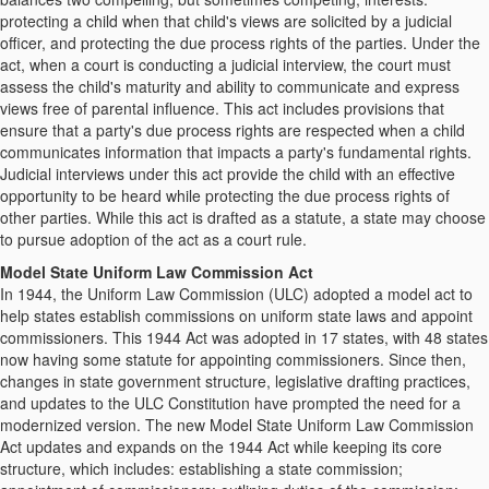
protecting a child when that child's views are solicited by a judicial
officer, and protecting the due process rights of the parties. Under the
act, when a court is conducting a judicial interview, the court must
assess the child's maturity and ability to communicate and express
views free of parental influence. This act includes provisions that
ensure that a party's due process rights are respected when a child
communicates information that impacts a party's fundamental rights.
Judicial interviews under this act provide the child with an effective
opportunity to be heard while protecting the due process rights of
other parties. While this act is drafted as a statute, a state may choose
to pursue adoption of the act as a court rule.
Model State Uniform Law Commission Act
In 1944, the Uniform Law Commission (ULC) adopted a model act to
help states establish commissions on uniform state laws and appoint
commissioners. This 1944 Act was adopted in 17 states, with 48 states
now having some statute for appointing commissioners. Since then,
changes in state government structure, legislative drafting practices,
and updates to the ULC Constitution have prompted the need for a
modernized version. The new Model State Uniform Law Commission
Act updates and expands on the 1944 Act while keeping its core
structure, which includes: establishing a state commission;