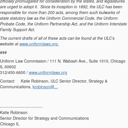
officially promulgated for consideration by the states, and legislatures
are urged to adopt it. Since its inception in 1892, the ULC has been
responsible for more than 200 acts, among them such bulwarks of
state statutory law as the Uniform Commercial Code, the Uniform
Probate Code, the Uniform Partnership Act, and the Uniform Interstate
Family Support Act.
The current drafts of all of these acts can be found at the ULC's
website at
www.uniformlaws.org.
###
Uniform Law Commission / 111 N. Wabash Ave., Suite 1010, Chicago
IL 60602
312/450-6600 /
www.uniformlaws.org
Contact: Katie Robinson, ULC Senior Director, Strategy &
Communications,
krobinson@...
------------------------------
Katie Robinson
Senior Director for Strategy and Communications
Chicago IL