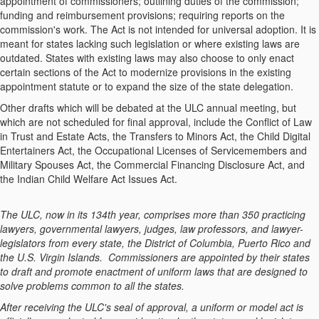
appointment of commissioners; outlining duties of the commission;
funding and reimbursement provisions; requiring reports on the
commission's work. The Act is not intended for universal adoption. It is
meant for states lacking such legislation or where existing laws are
outdated. States with existing laws may also choose to only enact
certain sections of the Act to modernize provisions in the existing
appointment statute or to expand the size of the state delegation.
Other drafts which will be debated at the ULC annual meeting, but
which are not scheduled for final approval, include the Conflict of Law
in Trust and Estate Acts, the Transfers to Minors Act, the Child Digital
Entertainers Act, the Occupational Licenses of Servicemembers and
Military Spouses Act, the Commercial Financing Disclosure Act, and
the Indian Child Welfare Act Issues Act.
The ULC, now in its 134th year, comprises more than 350 practicing
lawyers, governmental lawyers, judges, law professors, and lawyer-
legislators from every state, the District of Columbia, Puerto Rico and
the U.S. Virgin Islands. Commissioners are appointed by their states
to draft and promote enactment of uniform laws that are designed to
solve problems common to all the states.
After receiving the ULC's seal of approval, a uniform or model act is