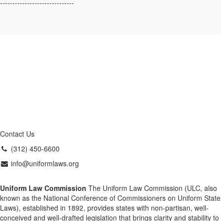
------------------------------
Contact Us
(312) 450-6600
info@uniformlaws.org
Uniform Law Commission
The Uniform Law Commission (ULC, also
known as the National Conference of Commissioners on Uniform State
Laws), established in 1892, provides states with non-partisan, well-
conceived and well-drafted legislation that brings clarity and stability to