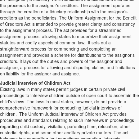
the proceeds to the assignor's creditors. The assignment operates
through the creation of a fiduciary relationship with the assignor's
creditors as the beneficiaries. The Uniform Assignment for the Benefit
of Creditors Act is intended to provide greater clarity and consistency
to the assignment process. The act provides for a streamlined
assignment process, allowing states to modernize their assignment
statutes and codify aspects of common law. It sets out a
straightforward process for commencing and completing an
assignment and provides a scheme for distributions to the assignor's
creditors. It lays out the duties and powers of the assignor and
assignee, a process for allowing and disputing claims, and limitations
on liability for the assignor and assignee.
Judicial Interview of Children Act
Existing laws in many states permit judges in certain private civil
proceedings to interview children outside of open court to ascertain the
child's views. The laws in most states, however, do not provide a
comprehensive framework for conducting judicial interviews of
children. The Uniform Judicial Interview of Children Act provides
procedures and standards relating to such interviews in proceedings
regarding child custody, visitation, parenting time, relocation, other
custodial rights, and some other ancillary private matters. The act
balances two compelling, but sometimes competing, interests: