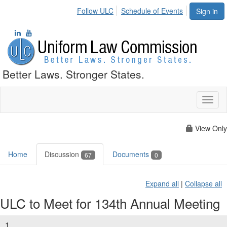
Follow ULC
Schedule of Events
Sign in
Better Laws. Stronger States.
Toggl
naviga
View Only
Home
Discussion
Documents
67
0
Expand all
|
Collapse all
ULC to Meet for 134th Annual Meeting
1.