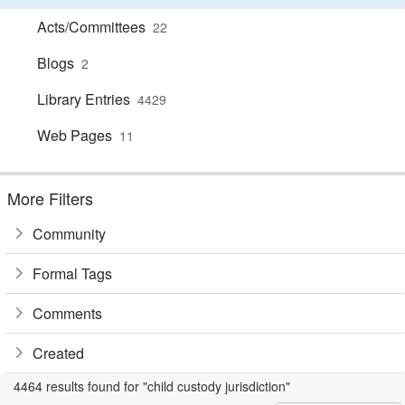
Acts/Committees
22
Blogs
2
Library Entries
4429
Web Pages
11
More Filters
Community
Formal Tags
Comments
Created
4464 results found for "child custody jurisdiction"