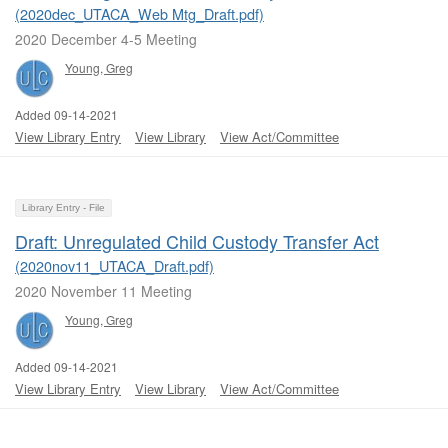
(2020dec_UTACA_Web Mtg_Draft.pdf)
2020 December 4-5 Meeting
Young, Greg
Added 09-14-2021
View Library Entry
View Library
View Act/Committee
Library Entry - File
Draft: Unregulated Child Custody Transfer Act
(2020nov11_UTACA_Draft.pdf)
2020 November 11 Meeting
Young, Greg
Added 09-14-2021
View Library Entry
View Library
View Act/Committee