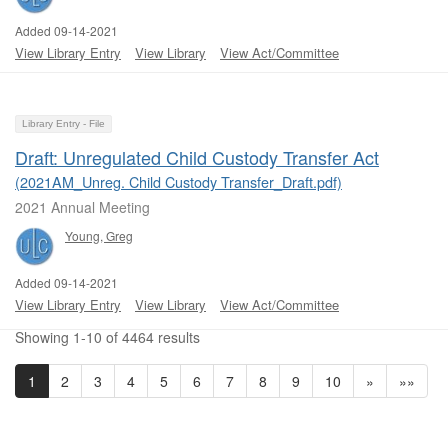
Added 09-14-2021
View Library Entry
View Library
View Act/Committee
Library Entry - File
Draft: Unregulated Child Custody Transfer Act
(2021AM_Unreg. Child Custody Transfer_Draft.pdf)
2021 Annual Meeting
Young, Greg
Added 09-14-2021
View Library Entry
View Library
View Act/Committee
Showing 1-10 of 4464 results
1
2
3
4
5
6
7
8
9
10
»
»»