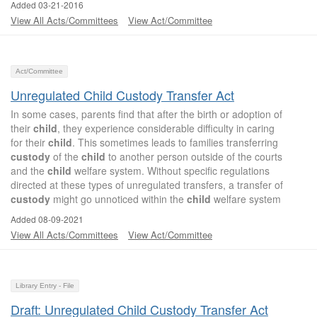
Added 03-21-2016
View All Acts/Committees
View Act/Committee
Act/Committee
Unregulated Child Custody Transfer Act
In some cases, parents find that after the birth or adoption of
their
child
, they experience considerable difficulty in caring
for their
child
. This sometimes leads to families transferring
custody
of the
child
to another person outside of the courts
and the
child
welfare system. Without specific regulations
directed at these types of unregulated transfers, a transfer of
custody
might go unnoticed within the
child
welfare system
Added 08-09-2021
View All Acts/Committees
View Act/Committee
Library Entry - File
Draft: Unregulated Child Custody Transfer Act