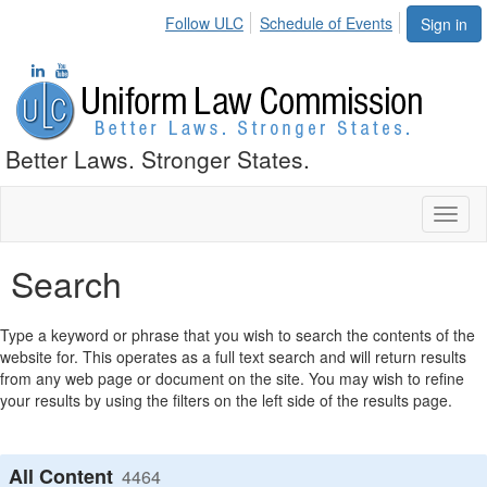
Follow ULC
Schedule of Events
Sign in
Better Laws. Stronger States.
Toggl
naviga
Search
Type a keyword or phrase that you wish to search the contents of the
website for. This operates as a full text search and will return results
from any web page or document on the site. You may wish to refine
your results by using the filters on the left side of the results page.
All Content
4464