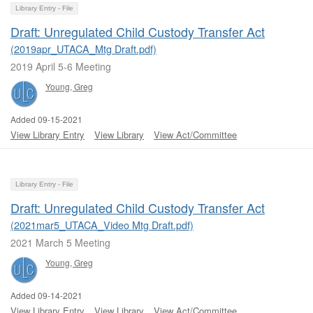
Library Entry - File
Draft: Unregulated Child Custody Transfer Act
(2019apr_UTACA_Mtg Draft.pdf)
2019 April 5-6 Meeting
Young, Greg
Added 09-15-2021
View Library Entry
View Library
View Act/Committee
Library Entry - File
Draft: Unregulated Child Custody Transfer Act
(2021mar5_UTACA_Video Mtg Draft.pdf)
2021 March 5 Meeting
Young, Greg
Added 09-14-2021
View Library Entry
View Library
View Act/Committee