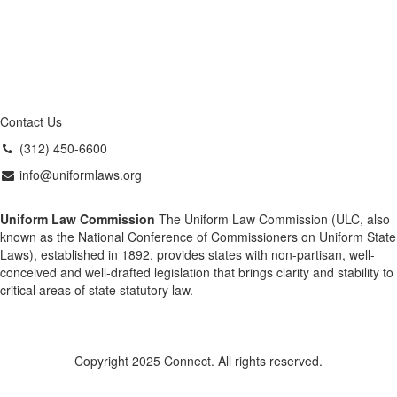
Contact Us
(312) 450-6600
info@uniformlaws.org
Uniform Law Commission
The Uniform Law Commission (ULC, also
known as the National Conference of Commissioners on Uniform State
Laws), established in 1892, provides states with non-partisan, well-
conceived and well-drafted legislation that brings clarity and stability to
critical areas of state statutory law.
Copyright 2025 Connect. All rights reserved.