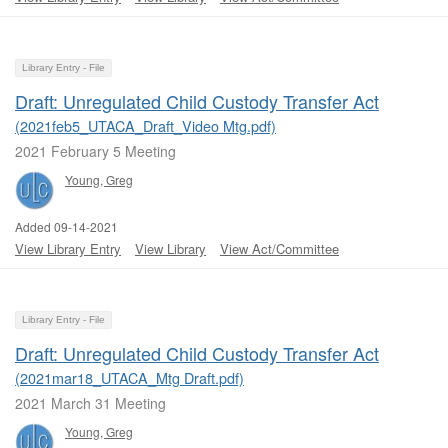
Library Entry - File
Draft: Unregulated Child Custody Transfer Act
(2021feb5_UTACA_Draft_Video Mtg.pdf)
2021 February 5 Meeting
Young, Greg
Added 09-14-2021
View Library Entry
View Library
View Act/Committee
Library Entry - File
Draft: Unregulated Child Custody Transfer Act
(2021mar18_UTACA_Mtg Draft.pdf)
2021 March 31 Meeting
Young, Greg