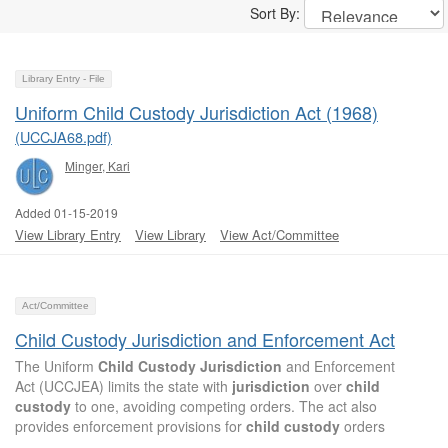
Sort By:
Library Entry - File
Uniform Child Custody Jurisdiction Act (1968)
(UCCJA68.pdf)
Minger, Kari
Added 01-15-2019
View Library Entry
View Library
View Act/Committee
Act/Committee
Child Custody Jurisdiction and Enforcement Act
The Uniform
Child
Custody
Jurisdiction
and Enforcement
Act (UCCJEA) limits the state with
jurisdiction
over
child
custody
to one, avoiding competing orders. The act also
provides enforcement provisions for
child
custody
orders