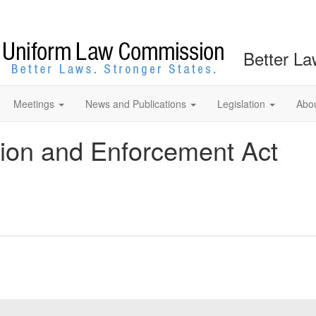
Better La
Meetings
News and Publications
Legislation
Abo
tion and Enforcement Act