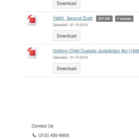
Download
1995), Second Draft
327 KB
1 version
Uploaded - 01-15-2019
Download
Uniform Child Custody Jurisdiction Act (196
Uploaded - 01-15-2019
Download
Contact Us
(312) 450-6600