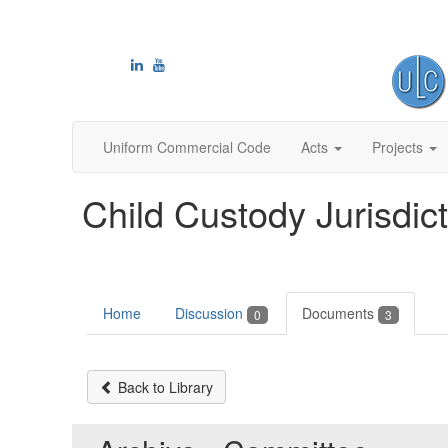
Uniform Commercial Code
Acts
Projects
Child Custody Jurisdic
Home
Discussion
Documents
0
3
Back to Library