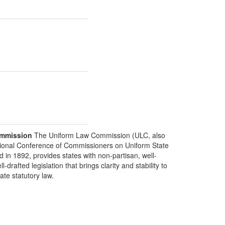
mmission
The Uniform Law Commission (ULC, also
ional Conference of Commissioners on Uniform State
d in 1892, provides states with non-partisan, well-
-drafted legislation that brings clarity and stability to
tate statutory law.