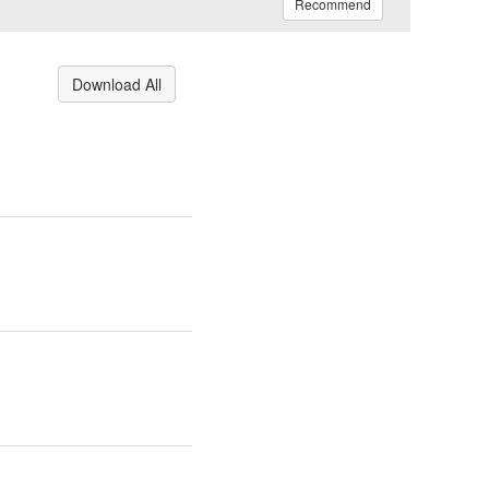
Recommend
Download All