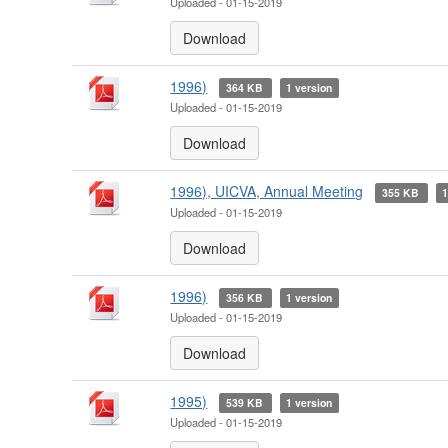
Uploaded - 01-15-2019
Download
1996)
364 KB
1 version
Uploaded - 01-15-2019
Download
1996), UICVA, Annual Meeting
355 KB
1
Uploaded - 01-15-2019
Download
1996)
356 KB
1 version
Uploaded - 01-15-2019
Download
1995)
539 KB
1 version
Uploaded - 01-15-2019