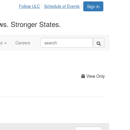
Follow ULC
Schedule of Events
Sign in
ws. Stronger States.
ut
Careers
View Only