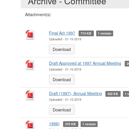
Archive - Committee
Attachment(s)
Final Act 1997
714 KB
1 version
Uploaded - 01-15-2019
Download
Draft Approved at 1997 Annual Meeting
2
Uploaded - 01-15-2019
Download
Draft (1997), Annual Meeting
432 KB
1 
Uploaded - 01-15-2019
Download
1996)
370 KB
1 version