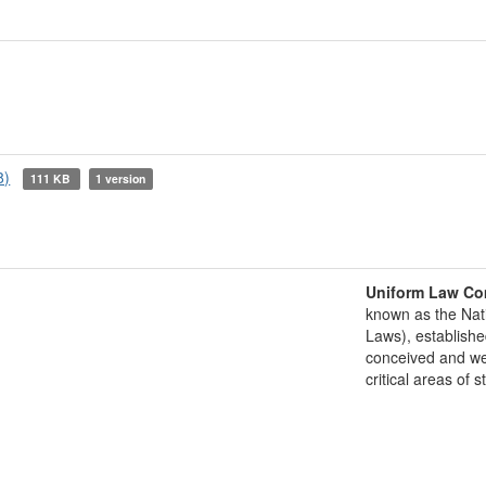
8)
111 KB
1 version
Uniform Law Co
known as the Nat
Laws), establishe
conceived and well
critical areas of s