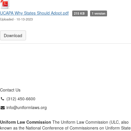
UCAPA Why States Should Adopt.pdf
215 KB
1 version
Uploaded - 10-13-2023
Download
Contact Us
(312) 450-6600
info@uniformlaws.org
Uniform Law Commission
The Uniform Law Commission (ULC, also
known as the National Conference of Commissioners on Uniform State