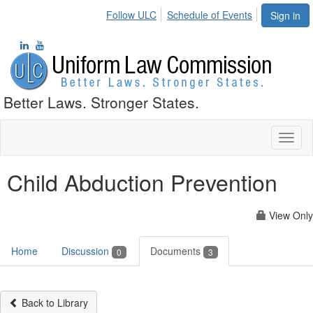
Follow ULC
Schedule of Events
Sign in
Better Laws. Stronger States.
Toggl
naviga
Child Abduction Prevention
View Only
Home
Discussion
Documents
0
3
Back to Library