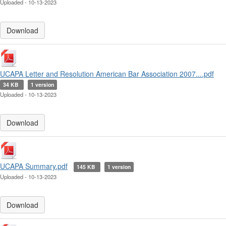
Uploaded - 10-13-2023
Download
UCAPA Letter and Resolution American Bar Association 2007....pdf
34 KB
1 version
Uploaded - 10-13-2023
Download
UCAPA Summary.pdf
145 KB
1 version
Uploaded - 10-13-2023
Download