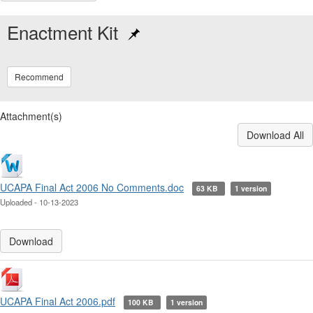
Enactment Kit
Recommend
Attachment(s)
Download All
UCAPA Final Act 2006 No Comments.doc
63 KB
1 version
Uploaded - 10-13-2023
Download
UCAPA Final Act 2006.pdf
100 KB
1 version