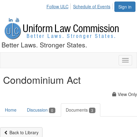
Follow ULC
Schedule of Events
Sign in
Better Laws. Stronger States.
Toggl
naviga
Condominium Act
View Only
Home
Discussion
Documents
0
3
Back to Library