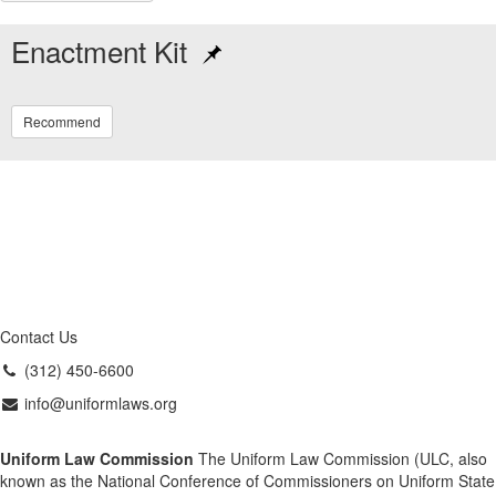
Enactment Kit
Recommend
Contact Us
(312) 450-6600
info@uniformlaws.org
Uniform Law Commission
The Uniform Law Commission (ULC, also
known as the National Conference of Commissioners on Uniform State