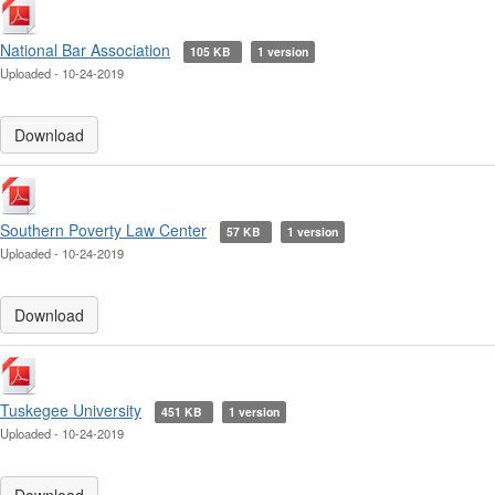
National Bar Association
105 KB
1 version
Uploaded - 10-24-2019
Download
Southern Poverty Law Center
57 KB
1 version
Uploaded - 10-24-2019
Download
Tuskegee University
451 KB
1 version
Uploaded - 10-24-2019