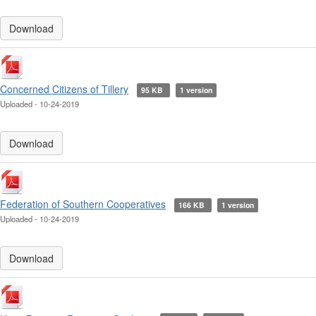
Download
Concerned Citizens of Tillery
95 KB
1 version
Uploaded - 10-24-2019
Download
Federation of Southern Cooperatives
166 KB
1 version
Uploaded - 10-24-2019
Download