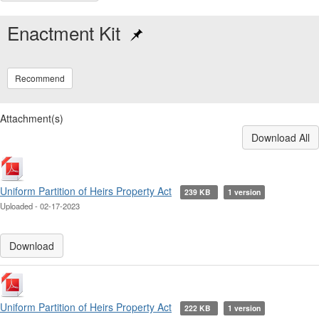
Enactment Kit
Recommend
Attachment(s)
Download All
Uniform Partition of Heirs Property Act
239 KB
1 version
Uploaded - 02-17-2023
Download
Uniform Partition of Heirs Property Act
222 KB
1 version