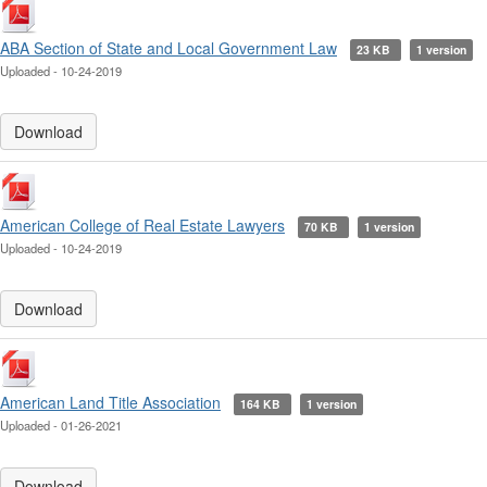
ABA Section of State and Local Government Law
23 KB
1 version
Uploaded - 10-24-2019
Download
American College of Real Estate Lawyers
70 KB
1 version
Uploaded - 10-24-2019
Download
American Land Title Association
164 KB
1 version
Uploaded - 01-26-2021
Download