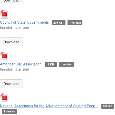
Download
Council of State Governments
206 KB
1 version
Uploaded - 10-24-2019
Download
American Bar Association
19 KB
1 version
Uploaded - 10-24-2019
Download
National Association for the Advancement of Colored Peop...
708 KB
1 version