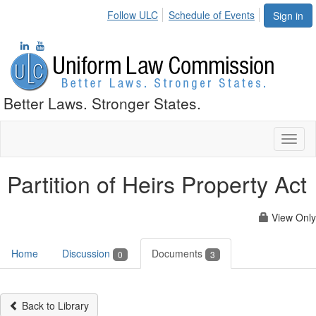
Follow ULC
Schedule of Events
Sign in
Better Laws. Stronger States.
Toggl
naviga
Partition of Heirs Property Act
View Only
Home
Discussion
Documents
0
3
Back to Library