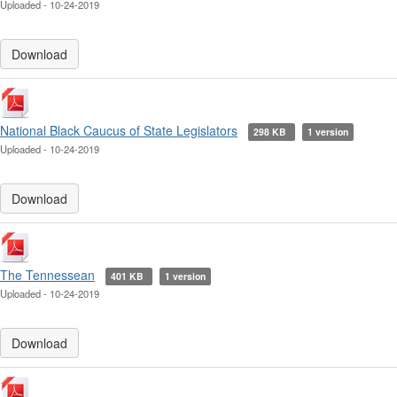
Uploaded - 10-24-2019
Download
National Black Caucus of State Legislators
298 KB
1 version
Uploaded - 10-24-2019
Download
The Tennessean
401 KB
1 version
Uploaded - 10-24-2019
Download