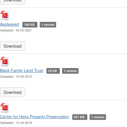
Appleseed
198 KB
1 version
Uploaded - 04-20-2021
Download
Black Family Land Trust
23 KB
1 version
Uploaded - 10-24-2019
Download
Center for Heirs Property Preservation
651 KB
1 version
Uploaded - 10-24-2019