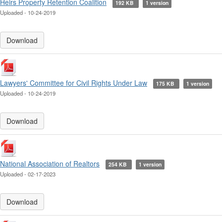
Heirs Property Retention Coalition
192 KB
1 version
Uploaded - 10-24-2019
Download
Lawyers' Committee for Civil Rights Under Law
175 KB
1 version
Uploaded - 10-24-2019
Download
National Association of Realtors
254 KB
1 version
Uploaded - 02-17-2023
Download