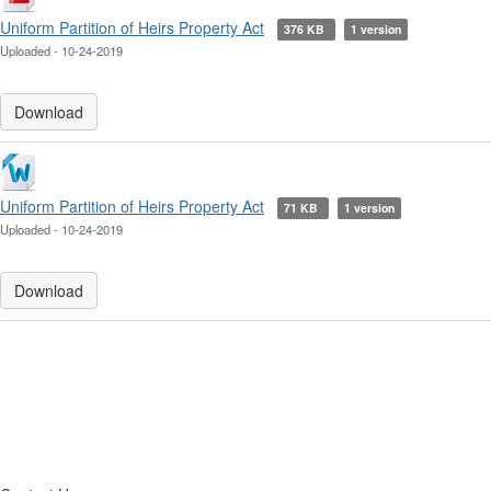
Uniform Partition of Heirs Property Act
376 KB
1 version
Uploaded - 10-24-2019
Download
Uniform Partition of Heirs Property Act
71 KB
1 version
Uploaded - 10-24-2019
Download