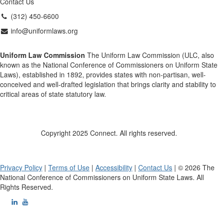
Contact Us
(312) 450-6600
info@uniformlaws.org
Uniform Law Commission
The Uniform Law Commission (ULC, also
known as the National Conference of Commissioners on Uniform State
Laws), established in 1892, provides states with non-partisan, well-
conceived and well-drafted legislation that brings clarity and stability to
critical areas of state statutory law.
Copyright 2025 Connect. All rights reserved.
Privacy Policy
|
Terms of Use
|
Accessibility
|
Contact Us
| © 2026 The
National Conference of Commissioners on Uniform State Laws. All
Rights Reserved.