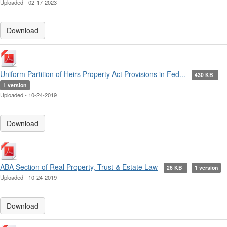
Uploaded - 02-17-2023
Download
Uniform Partition of Heirs Property Act Provisions in Fed...
430 KB
1 version
Uploaded - 10-24-2019
Download
ABA Section of Real Property, Trust & Estate Law
26 KB
1 version
Uploaded - 10-24-2019
Download