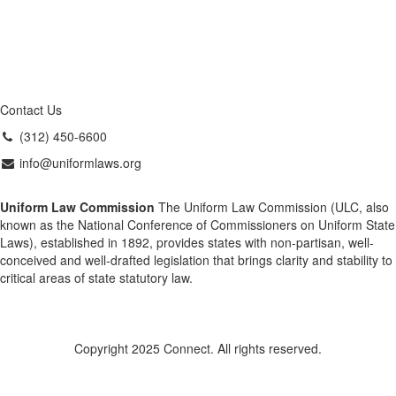
Contact Us
(312) 450-6600
info@uniformlaws.org
Uniform Law Commission
The Uniform Law Commission (ULC, also
known as the National Conference of Commissioners on Uniform State
Laws), established in 1892, provides states with non-partisan, well-
conceived and well-drafted legislation that brings clarity and stability to
critical areas of state statutory law.
Copyright 2025 Connect. All rights reserved.