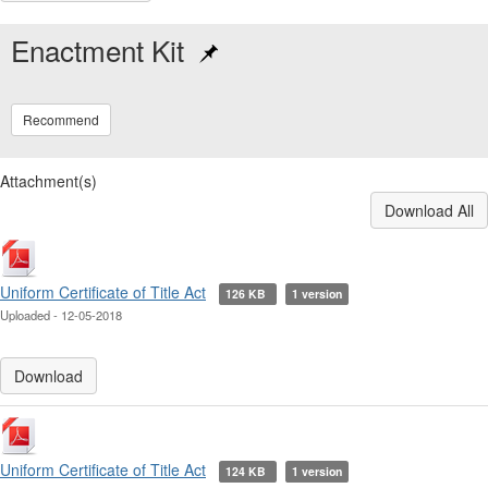
Enactment Kit
Recommend
Attachment(s)
Download All
Uniform Certificate of Title Act
126 KB
1 version
Uploaded - 12-05-2018
Download
Uniform Certificate of Title Act
124 KB
1 version