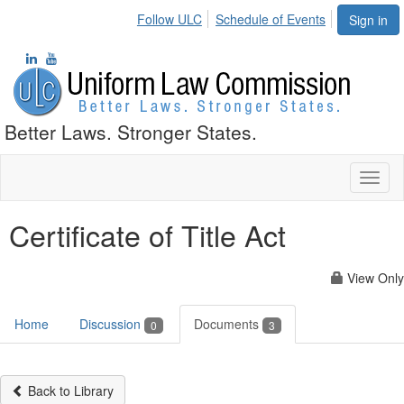
Follow ULC
Schedule of Events
Sign in
Better Laws. Stronger States.
Toggl
naviga
Certificate of Title Act
View Only
Home
Discussion
Documents
0
3
Back to Library