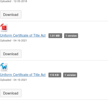
Uploaded - 12-05-2018
Download
Uniform Certificate of Title Act
1.01 MB
1 version
Uploaded - 04-16-2021
Download
Uniform Certificate of Title Act
115 KB
1 version
Uploaded - 04-16-2021
Download