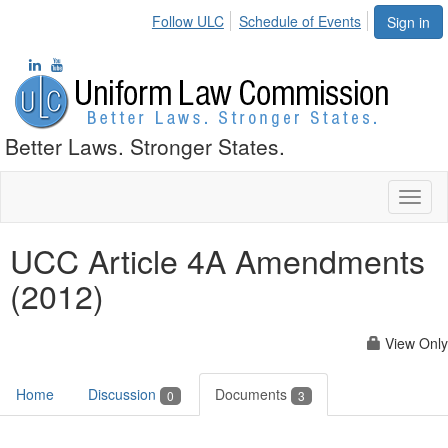
Follow ULC
Schedule of Events
Sign in
Better Laws. Stronger States.
Toggl
naviga
UCC Article 4A Amendments
(2012)
View Only
Home
Discussion
Documents
0
3