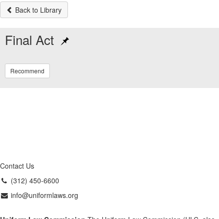
Back to Library
Final Act
Recommend
Contact Us
(312) 450-6600
info@uniformlaws.org