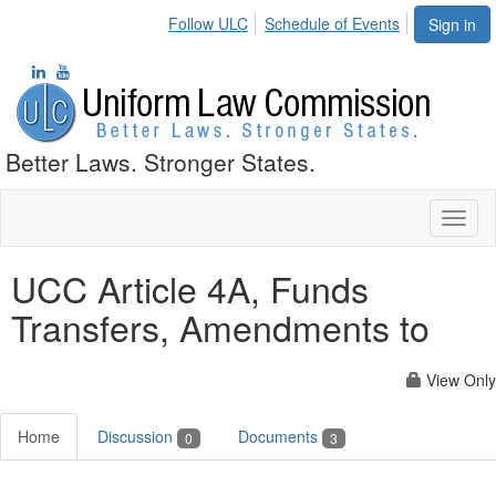
Follow ULC
Schedule of Events
Sign in
Better Laws. Stronger States.
Toggl
naviga
UCC Article 4A, Funds
Transfers, Amendments to
View Only
Home
Discussion
Documents
0
3