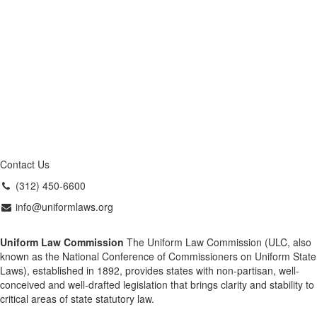
Contact Us
(312) 450-6600
info@uniformlaws.org
Uniform Law Commission
The Uniform Law Commission (ULC, also
known as the National Conference of Commissioners on Uniform State
Laws), established in 1892, provides states with non-partisan, well-
conceived and well-drafted legislation that brings clarity and stability to
critical areas of state statutory law.