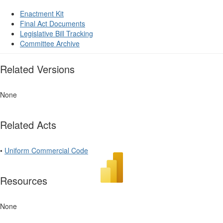
Enactment Kit
Final Act Documents
Legislative Bill Tracking
Committee Archive
Related Versions
None
Related Acts
•
Uniform Commercial Code
Resources
None