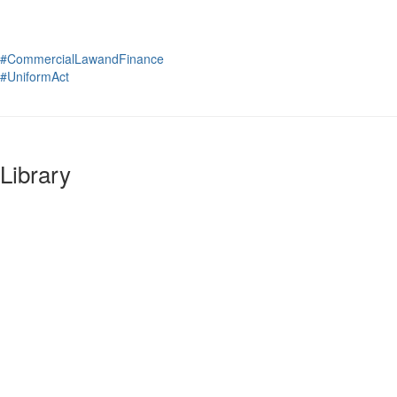
#CommercialLawandFinance
#UniformAct
Library