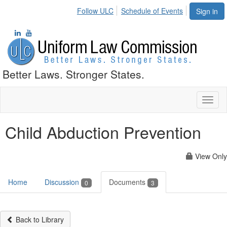
Follow ULC
Schedule of Events
Sign in
Better Laws. Stronger States.
Toggl
naviga
Child Abduction Prevention
View Only
Home
Discussion
Documents
0
3
Back to Library