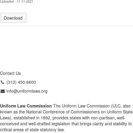
Uploaded - 11-11-2021
Download
Contact Us
(312) 450-6600
info@uniformlaws.org
Uniform Law Commission
The Uniform Law Commission (ULC, also
known as the National Conference of Commissioners on Uniform State
Laws), established in 1892, provides states with non-partisan, well-
conceived and well-drafted legislation that brings clarity and stability to
critical areas of state statutory law.