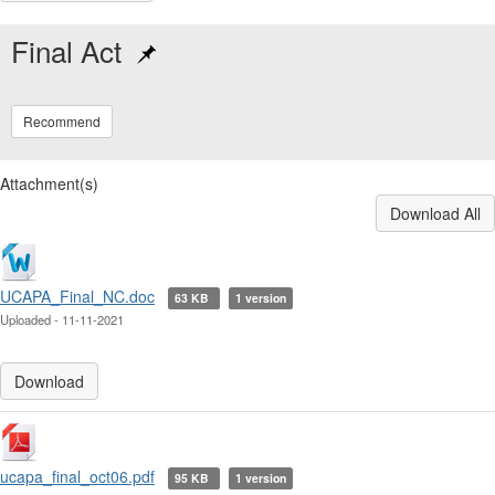
Final Act
Recommend
Attachment(s)
Download All
UCAPA_Final_NC.doc
63 KB
1 version
Uploaded - 11-11-2021
Download
ucapa_final_oct06.pdf
95 KB
1 version