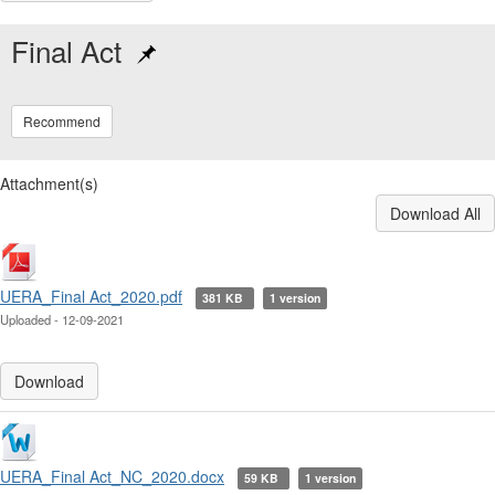
Final Act
Recommend
Attachment(s)
Download All
UERA_Final Act_2020.pdf
381 KB
1 version
Uploaded - 12-09-2021
Download
UERA_Final Act_NC_2020.docx
59 KB
1 version