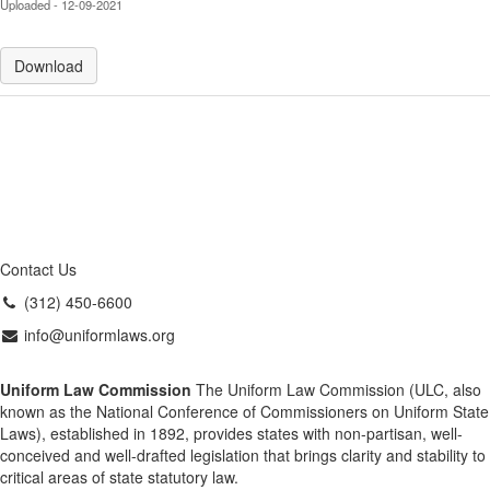
Uploaded - 12-09-2021
Download
Contact Us
(312) 450-6600
info@uniformlaws.org
Uniform Law Commission
The Uniform Law Commission (ULC, also
known as the National Conference of Commissioners on Uniform State
Laws), established in 1892, provides states with non-partisan, well-
conceived and well-drafted legislation that brings clarity and stability to
critical areas of state statutory law.