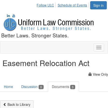
Follow ULC
Schedule of Events
Sign in
Better Laws. Stronger States.
Toggl
naviga
Easement Relocation Act
View Only
Home
Discussion
Documents
0
3
Back to Library