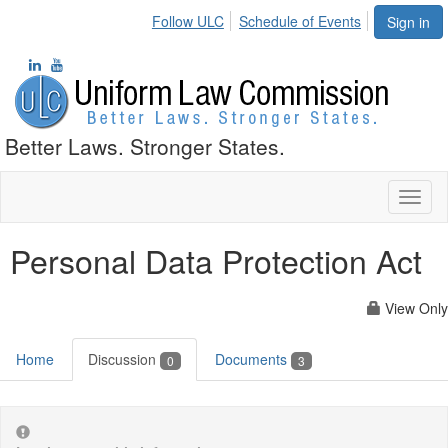
Follow ULC
Schedule of Events
Sign in
Better Laws. Stronger States.
Toggl
naviga
Personal Data Protection Act
View Only
Home
Discussion
Documents
0
3