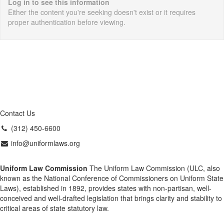
Log in to see this information
Either the content you're seeking doesn't exist or it requires
proper authentication before viewing.
Contact Us
(312) 450-6600
info@uniformlaws.org
Uniform Law Commission
The Uniform Law Commission (ULC, also
known as the National Conference of Commissioners on Uniform State
Laws), established in 1892, provides states with non-partisan, well-
conceived and well-drafted legislation that brings clarity and stability to
critical areas of state statutory law.