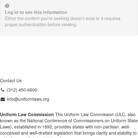
Log in to see this information
Either the content you're seeking doesn't exist or it requires
proper authentication before viewing.
Contact Us
(312) 450-6600
info@uniformlaws.org
Uniform Law Commission
The Uniform Law Commission (ULC, also
known as the National Conference of Commissioners on Uniform State
Laws), established in 1892, provides states with non-partisan, well-
conceived and well-drafted legislation that brings clarity and stability to