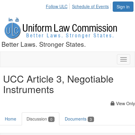
Follow ULC
Schedule of Events
Sign in
Better Laws. Stronger States.
Toggl
naviga
UCC Article 3, Negotiable
Instruments
View Only
Home
Discussion
Documents
0
3