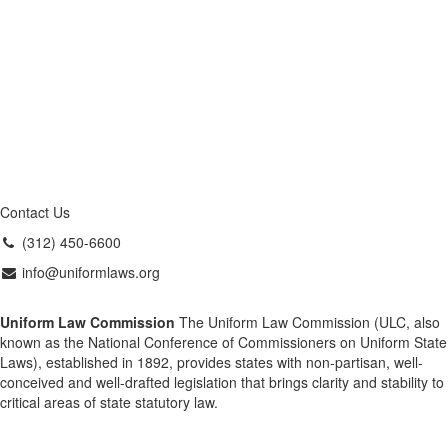
Contact Us
(312) 450-6600
info@uniformlaws.org
Uniform Law Commission
The Uniform Law Commission (ULC, also
known as the National Conference of Commissioners on Uniform State
Laws), established in 1892, provides states with non-partisan, well-
conceived and well-drafted legislation that brings clarity and stability to
critical areas of state statutory law.