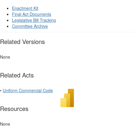
Enactment Kit
Final Act Documents
Legislative Bill Tracking
Committee Archive
Related Versions
None
Related Acts
•
Uniform Commercial Code
Resources
None