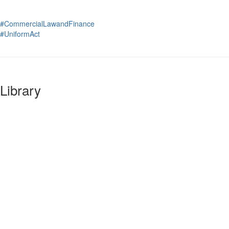
#CommercialLawandFinance
#UniformAct
Library