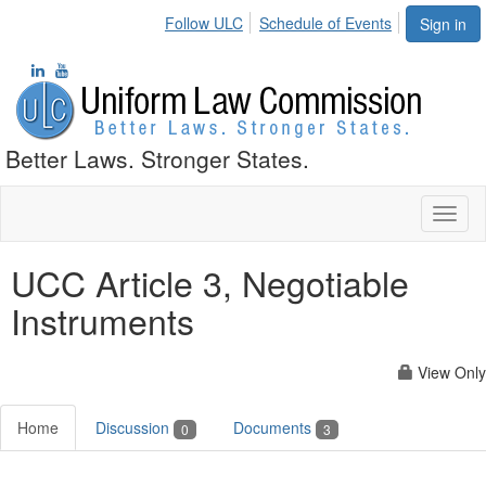
Follow ULC
Schedule of Events
Sign in
Better Laws. Stronger States.
Toggl
naviga
UCC Article 3, Negotiable
Instruments
View Only
Home
Discussion
Documents
0
3