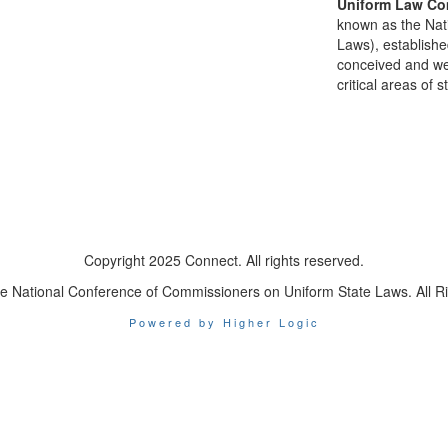
Uniform Law Co
known as the Nat
Laws), establishe
conceived and well
critical areas of s
Copyright 2025 Connect. All rights reserved.
e National Conference of Commissioners on Uniform State Laws. All R
Powered by Higher Logic