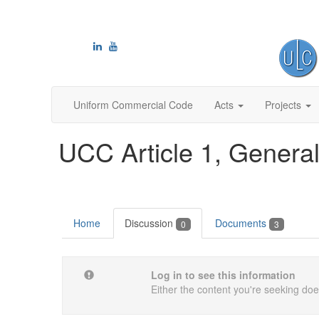
Uniform Commercial Code
Acts
Projects
UCC Article 1, General
Home
Discussion
Documents
0
3
Log in to see this information
Either the content you're seeking does