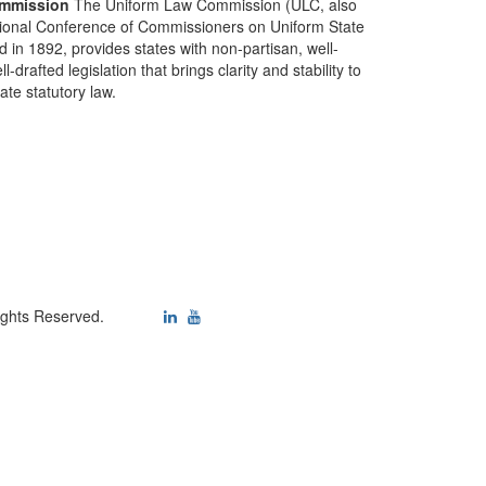
mmission
The Uniform Law Commission (ULC, also
ional Conference of Commissioners on Uniform State
d in 1892, provides states with non-partisan, well-
-drafted legislation that brings clarity and stability to
tate statutory law.
ights Reserved.