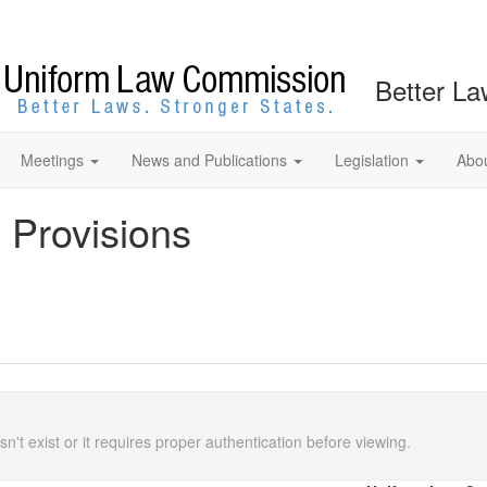
Better La
Meetings
News and Publications
Legislation
Abo
 Provisions
n't exist or it requires proper authentication before viewing.