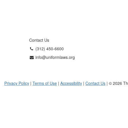
Contact Us
(312) 450-6600
info@uniformlaws.org
Privacy Policy
|
Terms of Use
|
Accessibility
|
Contact Us
| © 2026 Th