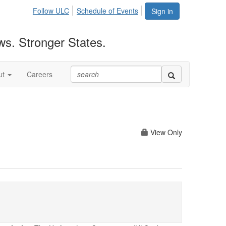
Follow ULC
Schedule of Events
Sign in
ws. Stronger States.
ut
Careers
View Only