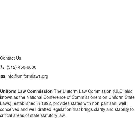
Contact Us
(312) 450-6600
info@uniformlaws.org
Uniform Law Commission
The Uniform Law Commission (ULC, also
known as the National Conference of Commissioners on Uniform State
Laws), established in 1892, provides states with non-partisan, well-
conceived and well-drafted legislation that brings clarity and stability to
critical areas of state statutory law.