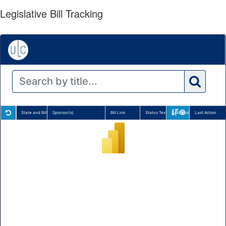
Legislative Bill Tracking