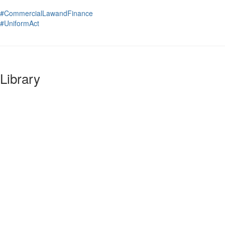
#CommercialLawandFinance
#UniformAct
Library