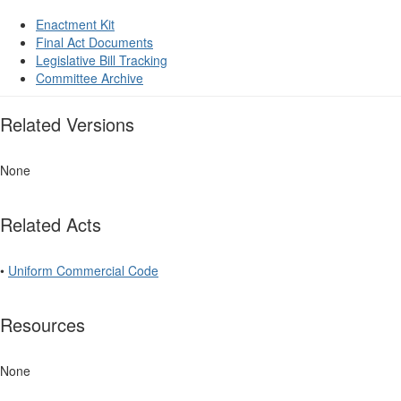
Enactment Kit
Final Act Documents
Legislative Bill Tracking
Committee Archive
Related Versions
None
Related Acts
•
Uniform Commercial Code
Resources
None