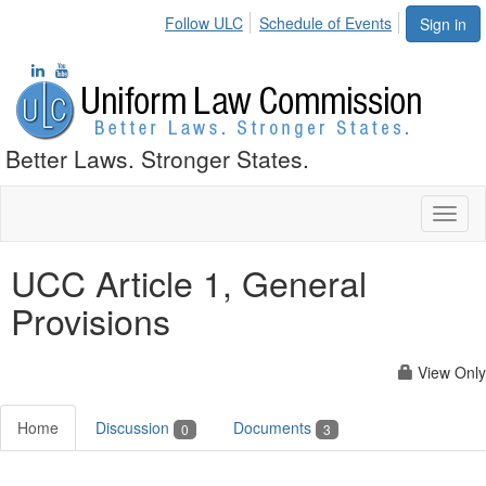
Follow ULC
Schedule of Events
Sign in
Better Laws. Stronger States.
Toggl
naviga
UCC Article 1, General
Provisions
View Only
Home
Discussion
Documents
0
3