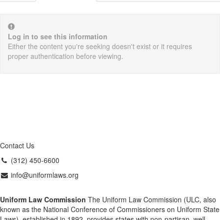
Log in to see this information
Either the content you're seeking doesn't exist or it requires
proper authentication before viewing.
Contact Us
(312) 450-6600
info@uniformlaws.org
Uniform Law Commission
The Uniform Law Commission (ULC, also
known as the National Conference of Commissioners on Uniform State
Laws), established in 1892, provides states with non-partisan, well-