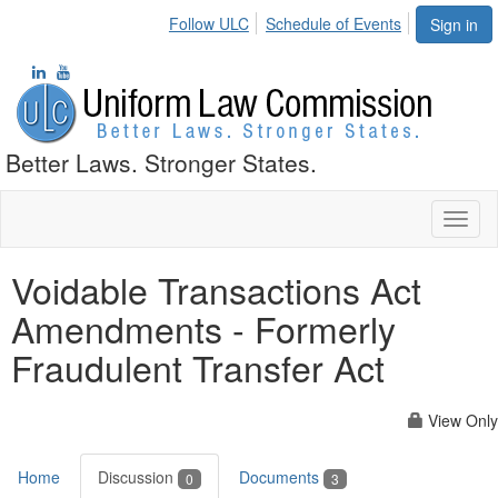
Follow ULC
Schedule of Events
Sign in
Better Laws. Stronger States.
Toggl
naviga
Voidable Transactions Act
Amendments - Formerly
Fraudulent Transfer Act
View Only
Home
Discussion
Documents
0
3