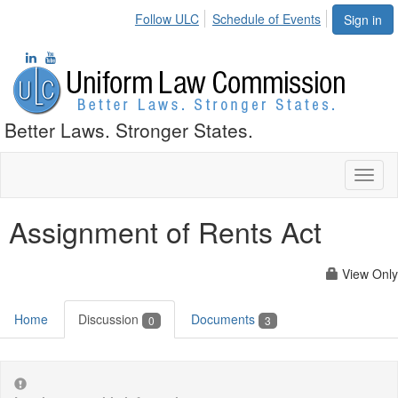
Follow ULC
Schedule of Events
Sign in
Better Laws. Stronger States.
Toggl
naviga
Assignment of Rents Act
View Only
Home
Discussion
Documents
0
3