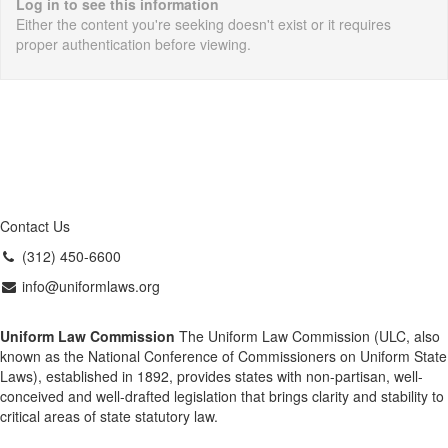
Log in to see this information
Either the content you're seeking doesn't exist or it requires
proper authentication before viewing.
Contact Us
(312) 450-6600
info@uniformlaws.org
Uniform Law Commission
The Uniform Law Commission (ULC, also
known as the National Conference of Commissioners on Uniform State
Laws), established in 1892, provides states with non-partisan, well-
conceived and well-drafted legislation that brings clarity and stability to
critical areas of state statutory law.