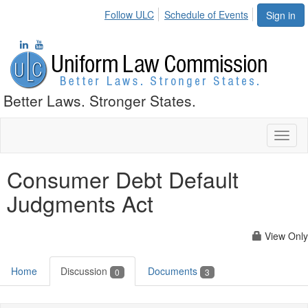
Follow ULC
Schedule of Events
Sign in
Better Laws. Stronger States.
Toggl
naviga
Consumer Debt Default
Judgments Act
View Only
Home
Discussion
Documents
0
3