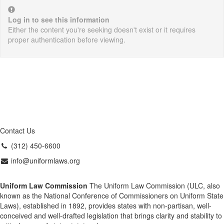
Log in to see this information
Either the content you're seeking doesn't exist or it requires
proper authentication before viewing.
Contact Us
(312) 450-6600
info@uniformlaws.org
Uniform Law Commission
The Uniform Law Commission (ULC, also
known as the National Conference of Commissioners on Uniform State
Laws), established in 1892, provides states with non-partisan, well-
conceived and well-drafted legislation that brings clarity and stability to