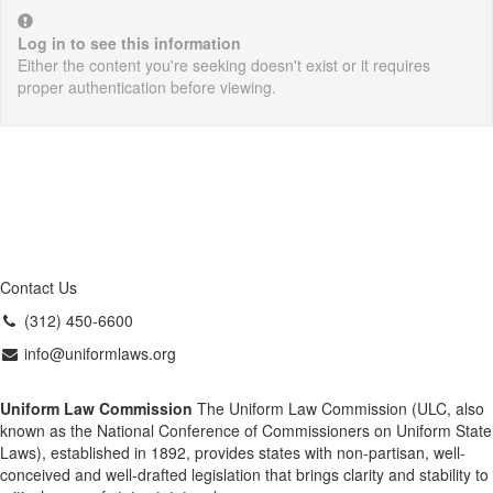
Log in to see this information
Either the content you're seeking doesn't exist or it requires
proper authentication before viewing.
Contact Us
(312) 450-6600
info@uniformlaws.org
Uniform Law Commission
The Uniform Law Commission (ULC, also
known as the National Conference of Commissioners on Uniform State
Laws), established in 1892, provides states with non-partisan, well-
conceived and well-drafted legislation that brings clarity and stability to