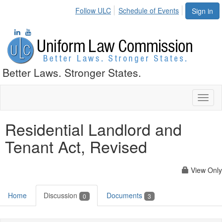
Follow ULC
Schedule of Events
Sign in
Better Laws. Stronger States.
Toggl
naviga
Residential Landlord and
Tenant Act, Revised
View Only
Home
Discussion
Documents
0
3