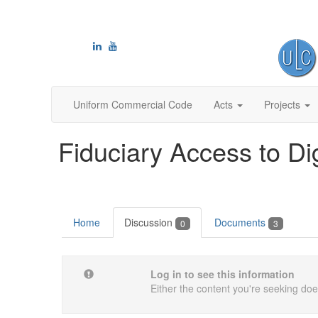
Uniform Commercial Code
Acts
Projects
Fiduciary Access to Di
Home
Discussion
Documents
0
3
Log in to see this information
Either the content you're seeking does