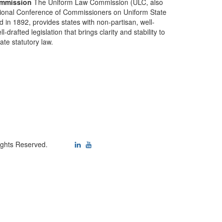
mmission
The Uniform Law Commission (ULC, also
ional Conference of Commissioners on Uniform State
d in 1892, provides states with non-partisan, well-
-drafted legislation that brings clarity and stability to
tate statutory law.
ights Reserved.