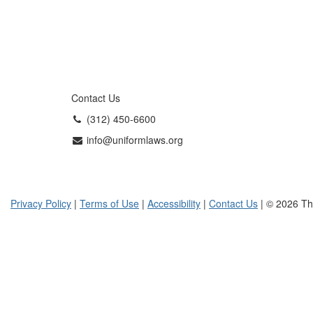
Contact Us
(312) 450-6600
info@uniformlaws.org
Privacy Policy
|
Terms of Use
|
Accessibility
|
Contact Us
| © 2026 Th