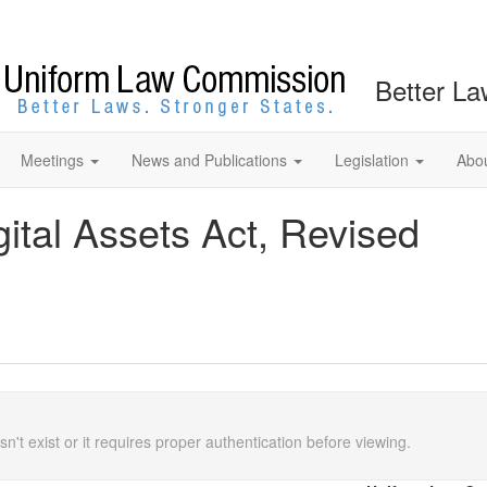
Better La
Meetings
News and Publications
Legislation
Abo
gital Assets Act, Revised
n't exist or it requires proper authentication before viewing.