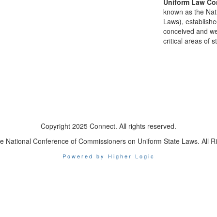
Uniform Law Co
known as the Nat
Laws), establishe
conceived and well
critical areas of s
Copyright 2025 Connect. All rights reserved.
e National Conference of Commissioners on Uniform State Laws. All R
Powered by Higher Logic