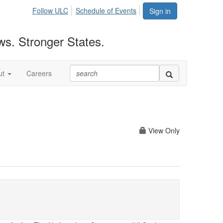
Follow ULC
Schedule of Events
Sign in
ws. Stronger States.
ut
Careers
View Only