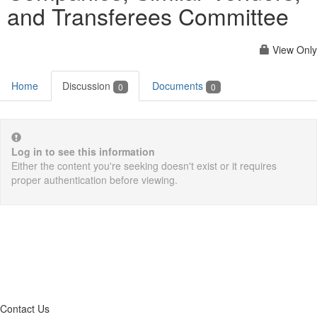
and Transferees Committee
View Only
Home
Discussion
Documents
0
0
Log in to see this information
Either the content you're seeking doesn't exist or it requires
proper authentication before viewing.
Contact Us