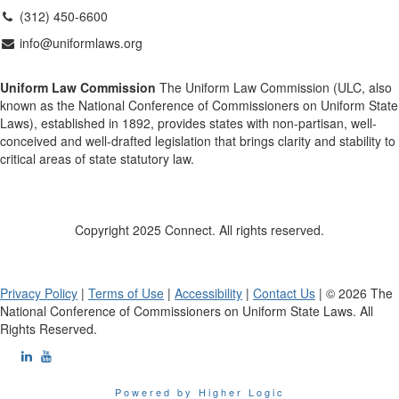
(312) 450-6600
info@uniformlaws.org
Uniform Law Commission
The Uniform Law Commission (ULC, also
known as the National Conference of Commissioners on Uniform State
Laws), established in 1892, provides states with non-partisan, well-
conceived and well-drafted legislation that brings clarity and stability to
critical areas of state statutory law.
Copyright 2025 Connect. All rights reserved.
Privacy Policy
|
Terms of Use
|
Accessibility
|
Contact Us
| © 2026 The
National Conference of Commissioners on Uniform State Laws. All
Rights Reserved.
Powered by Higher Logic