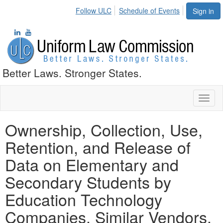
Follow ULC
Schedule of Events
Sign in
Better Laws. Stronger States.
Toggl
naviga
Ownership, Collection, Use,
Retention, and Release of
Data on Elementary and
Secondary Students by
Education Technology
Companies, Similar Vendors,